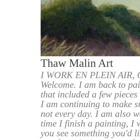
Thaw Malin Art
I WORK EN PLEIN AIR
Welcome. I am back to pai
that included a few pieces
I am continuing to make sm
not every day. I am also w
time I finish a painting, I 
you see something you'd l