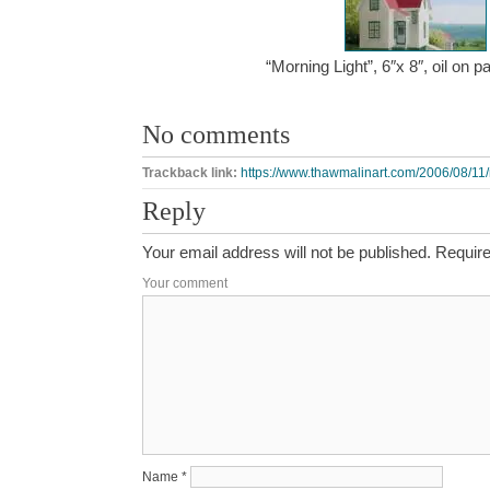
“Morning Light”, 6″x 8″, oil on 
No comments
Trackback link:
https://www.thawmalinart.com/2006/08/11/
Reply
Your email address will not be published.
Require
Your comment
Name
*