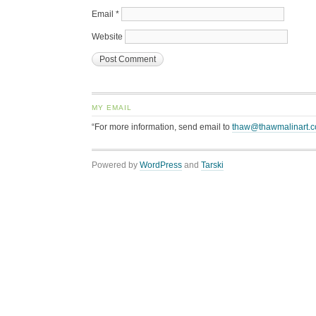
Email
*
Website
MY EMAIL
“For more information, send email to
thaw@thawmalinart.
Powered by
WordPress
and
Tarski