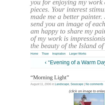
you for enjoying my work
pieces. Your interest stim
made me a better painter. 
send you an image of each 
am happy to share my pain
of my work is impressionis
the beauty of the Island o
Home
Thaw
Inspiration
Larger Works
‹ “Evening of a Warm Da
“Morning Light”
August 11, 2006
in
Landscape
,
Seascape
|
No comments
(click on image to enlar