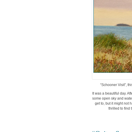
“Schooner Visit”, th
It was a beautiful day. A
some open sky and water 
get to, but it might not
thrilled to fin