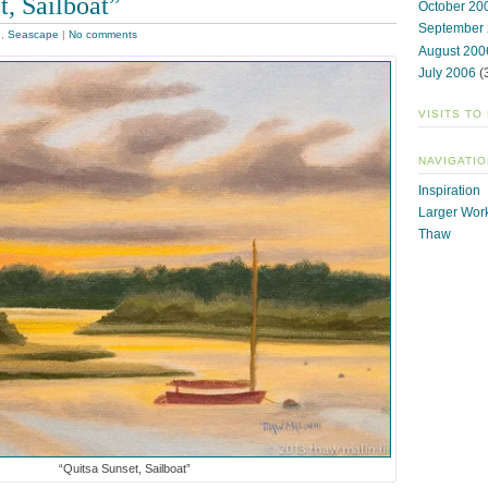
t, Sailboat”
October 20
September
e
,
Seascape
|
No comments
August 200
July 2006
(
VISITS TO
NAVIGATIO
Inspiration
Larger Wor
Thaw
“Quitsa Sunset, Sailboat”