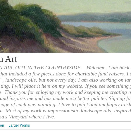
n Art
 AIR, OUT IN THE COUNTRYSIDE… Welcome. I am back to
 that included a few pieces done for charitable fund raisers. I
", landscape oils, but not every day. I am also working on la
nting, I will place it here on my website. If you see something 
e. Thank you for enjoying my work and keeping me creating n
s and inspires me and has made me a better painter. Sign up f
mage of each new painting. I love to paint and am happy to s
u. Most of my work is impressionistic landscape oils, inspired
ha's Vineyard where I live.
ion
Larger Works