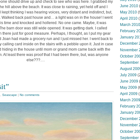
one should drive up and check to see who was here. I grabbed my
June 2010
e hill above the beach. It was close to raining, yet held off and I
 kept thinking I was hearing voices, very distant and indistinct, but,
May 2010
(
d. Walked back past house and… a light was on in the house! I went
April 2010
(
this time and knocked and hollered. No one came. Maybe, it was
March 201
The barn door was still wide opened. It was getting dark. I called
February 2
 there just for good measure. Perhaps, I thought, as I put my gear
January 20
d Joan had made a grocery run and I just missed her. I went back to
December 
 calling card inside on the stairs with a pebble upon it. Just in case
ild hiding in the house until mom or grand mom came back with the
November 
. At least there was proof that I had been there, but, was anyone
October 20
else???.…
September
August 200
July 2009
(
June 2009
it”
May 2009
(
April 2009
(
e
,
Seascape
|
No comments
March 200
February 2
January 20
December 
November 
October 20
September