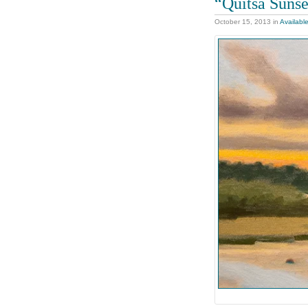
“Quitsa Sunse
October 15, 2013
in
Availabl