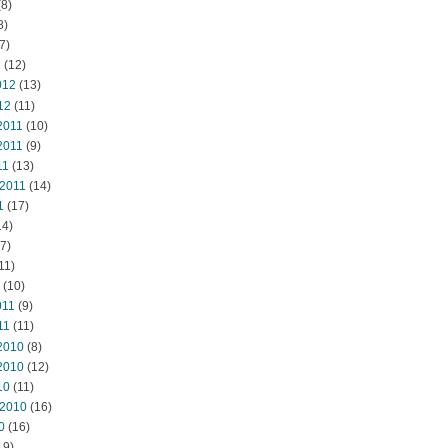
8)
8)
7)
2
(12)
012
(13)
12
(11)
2011
(10)
2011
(9)
11
(13)
 2011
(14)
1
(17)
14)
7)
11)
(10)
011
(9)
11
(11)
2010
(8)
2010
(12)
10
(11)
 2010
(16)
0
(16)
19)