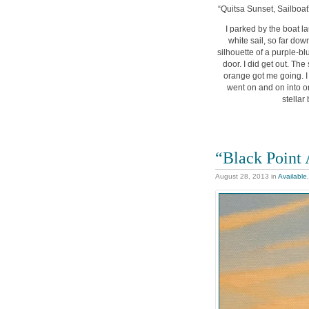
“Quitsa Sunset, Sailboat”
I parked by the boat la
white sail, so far dow
silhouette of a purple-bl
door. I did get out. Th
orange got me going. I 
went on and on into or
stellar
“Black Point 
August 28, 2013
in
Available