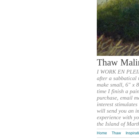
Thaw Mali
I WORK EN PLEIN
after a sabbatical
make small, 6" x 8
time I finish a pai
purchase, email m
interest stimulate
will send you an i
experience with yo
the Island of Mart
Home
Thaw
Inspirat