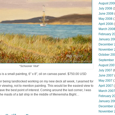
August 200
July 2008
(
June 2008
(
May 2008
(
April 2008
(
March 200
February 2
January 20
December 
November 
October 20
September
August 200
“Schooner Visit”
July 2007
(
is is a small painting, 6″ x 8″, oil on canvas panel. $750.00 USD
June 2007
May 2007
(
fter being landlocked working on my new deck all week, I yearned for
April 2007
(
viewing, not to mention painting. This would be the easiest view to
 have the best point of interest. Coming around the last corner, I was
March 200
d the masts of a tall ship in the middle of Menemsha Bight…
February 2
January 20
December 
November 