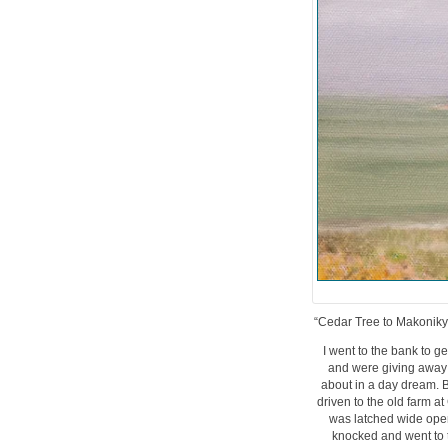
“Cedar Tree to Makoniky”,
I went to the bank to 
and were giving away c
about in a day dream. B
driven to the old farm a
was latched wide open 
knocked and went to t