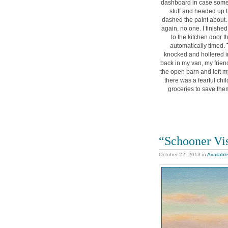
dashboard in case some
stuff and headed up th
dashed the paint about. I
again, no one. I finishe
to the kitchen door 
automatically timed. 
knocked and hollered in
back in my van, my frien
the open barn and left my
there was a fearful ch
groceries to save them
“Schooner Vis
October 22, 2013
in
Availabl