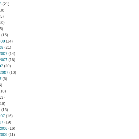
8
(21)
18)
5)
10)
5)
8
(15)
008
(14)
08
(21)
2007
(14)
2007
(16)
07
(20)
 2007
(10)
7
(6)
6)
(10)
13)
16)
7
(13)
007
(16)
07
(19)
2006
(16)
2006
(11)