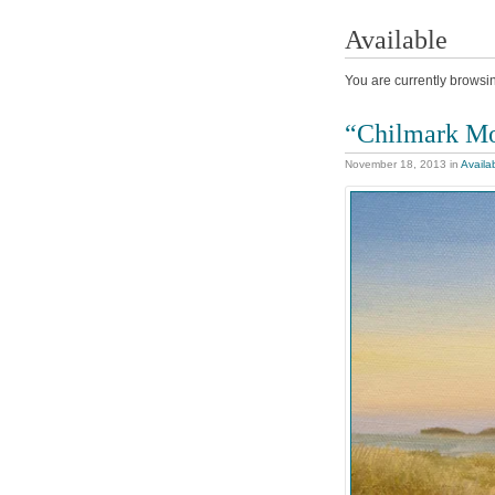
Available
You are currently browsin
“Chilmark M
November 18, 2013
in
Availa