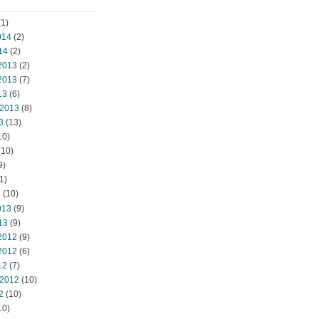
1)
014
(2)
14
(2)
2013
(2)
2013
(7)
13
(6)
 2013
(8)
3
(13)
10)
(10)
9)
1)
3
(10)
013
(9)
13
(9)
2012
(9)
2012
(6)
12
(7)
 2012
(10)
2
(10)
10)