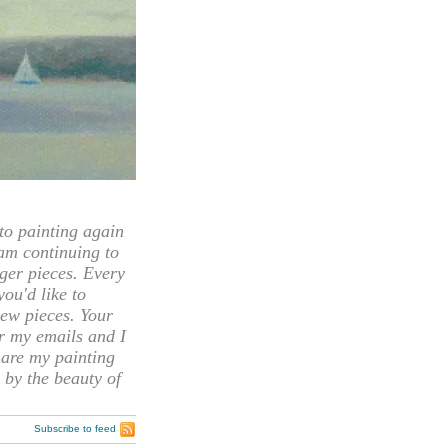
 painting again
 am continuing to
rger pieces. Every
you'd like to
ew pieces. Your
or my emails and I
hare my painting
 by the beauty of
Subscribe to feed