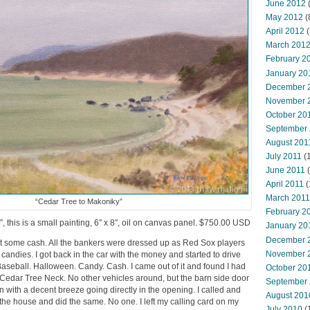
June 2012
(
May 2012
(
April 2012
(
March 201
February 2
January 20
December 
November 
October 20
September
August 201
July 2011
(
June 2011
(
April 2011
(
March 2011
“Cedar Tree to Makoniky”
February 2
 this is a small painting, 6″ x 8″, oil on canvas panel. $750.00 USD
January 20
December 
get some cash. All the bankers were dressed up as Red Sox players
November 
andies. I got back in the car with the money and started to drive
aseball. Halloween. Candy. Cash. I came out of it and found I had
October 20
t Cedar Tree Neck. No other vehicles around, but the barn side door
September
with a decent breeze going directly in the opening. I called and
August 201
he house and did the same. No one. I left my calling card on my
July 2010
(