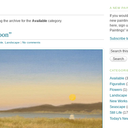
A NEW PAI
If you would
new paintin
g the archive for the
Available
category.
here, sign 
Paintings” 
oon”
Subscribe t
ble
,
Landscape
|
No comments
CATEGORI
Available
(3
Figurative
(
Flowers
(1)
Landscape
New Works
Seascape
(
Still Life
(17
Today's Ne