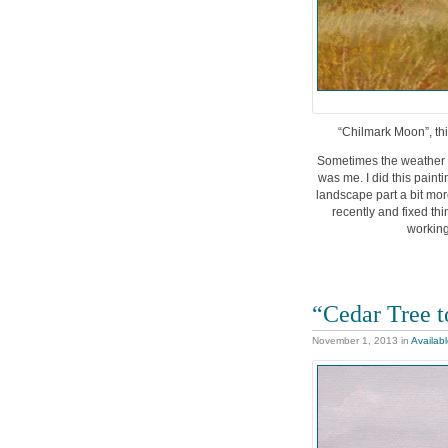
“Chilmark Moon”, thi
Sometimes the weather d
was me. I did this pain
landscape part a bit mor
recently and fixed thi
working
“Cedar Tree 
November 1, 2013
in
Availab