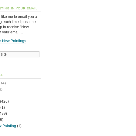
NTING IN YOUR EMAIL
 like me to email you a
g each time I post one
up to receive “New
in your email…
o New Paintings
ES
74)
3)
(426)
(1)
499)
6)
w Painting
(1)