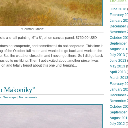
ARCHIVES
June 2018
(
February 2
January 20
December 
“Chilmark Moon”
November 
s is a small painting, 6″ x 8″, oil on canvas panel. $750.00 USD
October 20
September
oes not cooperate, and sometimes I do not cooperate. This time it
August 201
ting of the October full moon and wanted to go back and work on the
July 2013
(
e. But, the weather closed in and I never got there. So I did go back
ngs up to my liking. Then, I got excited about another piece I was
June 2013
 on and totally forgot about this one until tonight…
May 2013
(
April 2013
(
March 201
February 2
to Makoniky”
January 20
December 
le
,
Seascape
|
No comments
November 
October 20
September
August 201
July 2012
(