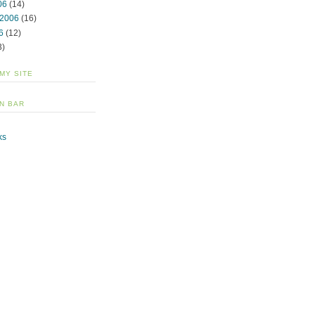
06
(14)
 2006
(16)
6
(12)
3)
 MY SITE
N BAR
ks