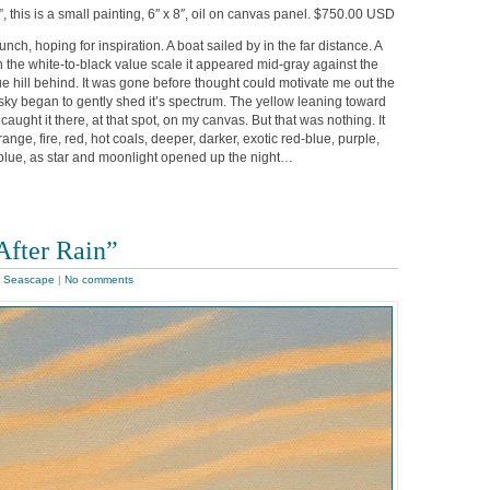
, this is a small painting, 6″ x 8″, oil on canvas panel. $750.00 USD
unch, hoping for inspiration. A boat sailed by in the far distance. A
n the white-to-black value scale it appeared mid-gray against the
ue hill behind. It was gone before thought could motivate me out the
e sky began to gently shed it’s spectrum. The yellow leaning toward
caught it there, at that spot, on my canvas. But that was nothing. It
ange, fire, red, hot coals, deeper, darker, exotic red-blue, purple,
 blue, as star and moonlight opened up the night…
After Rain”
,
Seascape
|
No comments