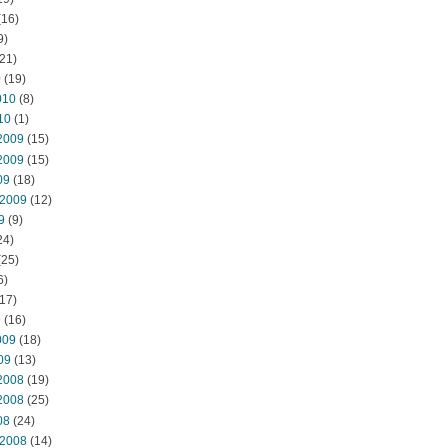
(16)
9)
21)
0
(19)
010
(8)
10
(1)
2009
(15)
2009
(15)
09
(18)
 2009
(12)
9
(9)
24)
(25)
6)
17)
9
(16)
009
(18)
09
(13)
2008
(19)
2008
(25)
08
(24)
 2008
(14)