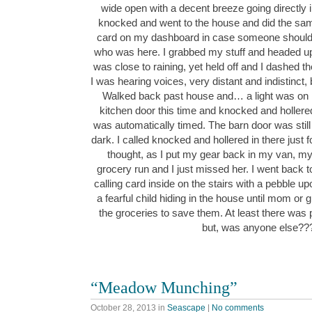
wide open with a decent breeze going directly i
knocked and went to the house and did the same
card on my dashboard in case someone should 
who was here. I grabbed my stuff and headed up 
was close to raining, yet held off and I dashed the
I was hearing voices, very distant and indistinct, b
Walked back past house and… a light was on in
kitchen door this time and knocked and holler
was automatically timed. The barn door was still
dark. I called knocked and hollered in there just
thought, as I put my gear back in my van, m
grocery run and I just missed her. I went back t
calling card inside on the stairs with a pebble up
a fearful child hiding in the house until mom 
the groceries to save them. At least there was p
but, was anyone else?
“Meadow Munching”
October 28, 2013
in
Seascape
|
No comments