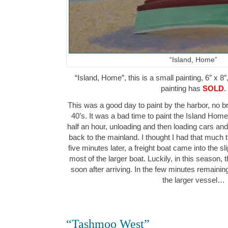
“Island, Home”
“Island, Home”, this is a small painting, 6″ x 8″
painting has
SOLD
.
This was a good day to paint by the harbor, no br
40’s. It was a bad time to paint the Island Home f
half an hour, unloading and then loading cars a
back to the mainland. I thought I had that much tim
five minutes later, a freight boat came into the sl
most of the larger boat. Luckily, in this season, ther
soon after arriving. In the few minutes remaining, 
the larger vessel…
“Tashmoo West”