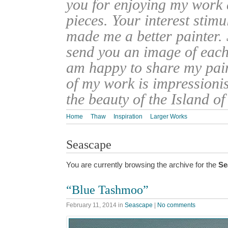
you for enjoying my work
pieces. Your interest stim
made me a better painter. 
send you an image of each 
am happy to share my pain
of my work is impressionis
the beauty of the Island o
Home
Thaw
Inspiration
Larger Works
Seascape
You are currently browsing the archive for the
Se
“Blue Tashmoo”
February 11, 2014
in
Seascape
|
No comments