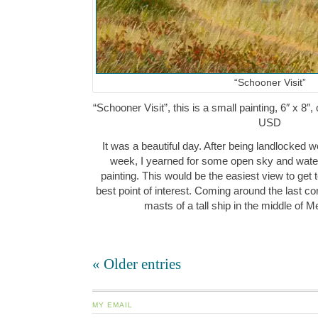
“Schooner Visit”
“Schooner Visit”, this is a small painting, 6″ x 8″
USD
It was a beautiful day. After being landlocked 
week, I yearned for some open sky and water
painting. This would be the easiest view to get t
best point of interest. Coming around the last corn
masts of a tall ship in the middle o
« Older entries
MY EMAIL