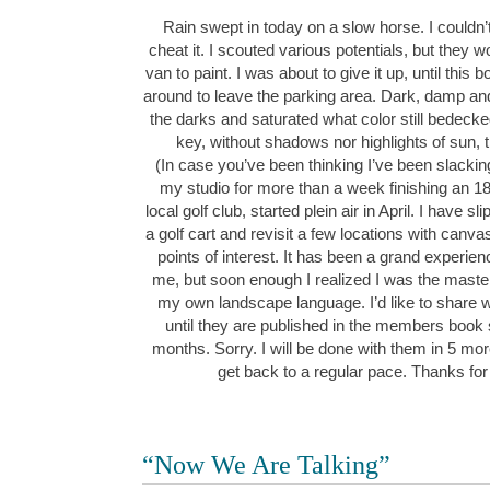
Rain swept in today on a slow horse. I couldn’t
cheat it. I scouted various potentials, but they wo
van to paint. I was about to give it up, until this
around to leave the parking area. Dark, damp and
the darks and saturated what color still bedeck
key, without shadows nor highlights of sun,
(In case you’ve been thinking I’ve been slacking
my studio for more than a week finishing an 1
local golf club, started plein air in April. I have 
a golf cart and revisit a few locations with canv
points of interest. It has been a grand experie
me, but soon enough I realized I was the maste
my own landscape language. I’d like to share w
until they are published in the members book
months. Sorry. I will be done with them in 5 mor
get back to a regular pace. Thanks for
“Now We Are Talking”