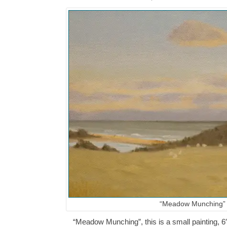
“Meadow Munching”
“Meadow Munching”, this is a small painting, 6″