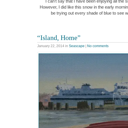
I can’t say that I have been enjoying all the
However, I did like this snow in the early morn
be trying out every shade of blue to see w
“Island, Home”
January 22, 2014
in
Seascape
|
No comments