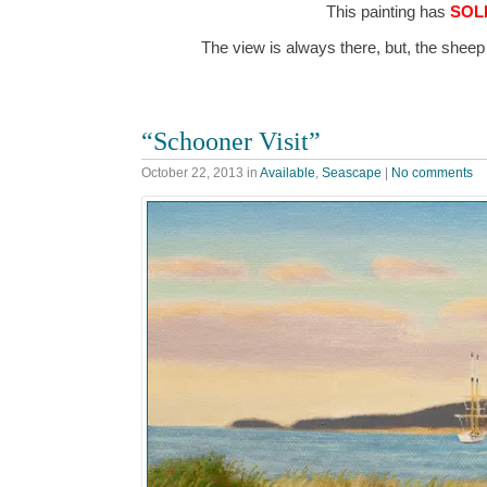
This painting has
SOL
The view is always there, but, the shee
“Schooner Visit”
October 22, 2013
in
Available
,
Seascape
|
No comments