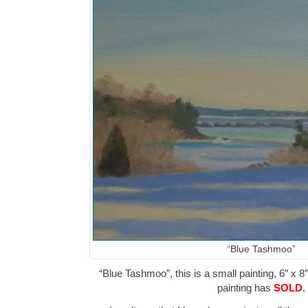
“Blue Tashmoo”
“Blue Tashmoo”, this is a small painting, 6″ x 8
painting has
SOLD
.