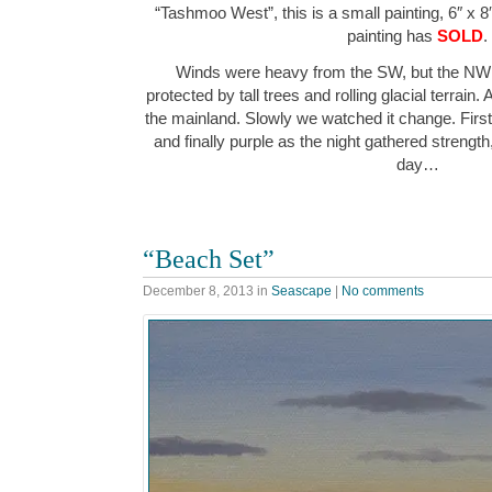
“Tashmoo West”, this is a small painting, 6″ x 8
painting has
SOLD
.
Winds were heavy from the SW, but the NW 
protected by tall trees and rolling glacial terrain.
the mainland. Slowly we watched it change. First
and finally purple as the night gathered strength
day…
“Beach Set”
December 8, 2013
in
Seascape
|
No comments