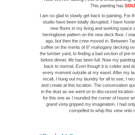
This painting has
SOL
I am so glad to slowly get back to painting. For 
studio have been totally disrupted. I have hos
new floors in my living and working space as
herringbone pattern on the new deck floor. I sta
ago, but then the crew moved in. Between 7a
coffee on the merits of 6″ mahogany decking over
the lumber yard, to finding a bad section of pre-
before dinner, life has been full. Now my painti
back to normal. Even though it is colder and dark
every moment outside at my easel. After my la
recall, I hung out my laundry for all to see, I re
and create at this location. The conversation quic
in the dust as we went on to discussed location
for this one as I rounded the corner of house and 
grand vista gripped my imagination. I had on
compelled to whip this view ont