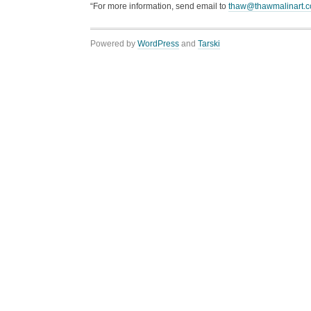
“For more information, send email to
thaw@thawmalinart.
Powered by
WordPress
and
Tarski