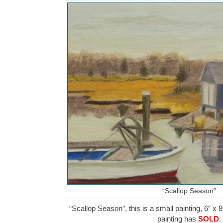
“Scallop Season”
“Scallop Season”, this is a small painting, 6″ x 8
painting has
SOLD
.