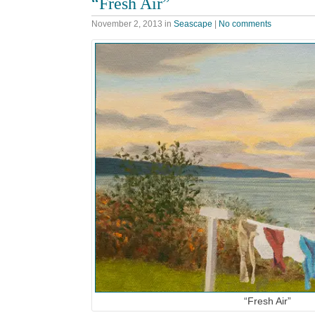
“Fresh Air”
November 2, 2013
in
Seascape
|
No comments
“Fresh Air”