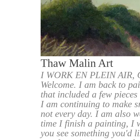
Thaw Malin Art
I WORK EN PLEIN AIR
Welcome. I am back to pai
that included a few pieces
I am continuing to make sm
not every day. I am also w
time I finish a painting, I 
you see something you'd l