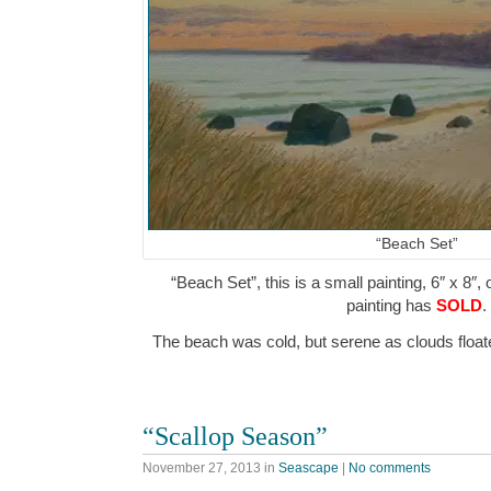
“Beach Set”
“Beach Set”, this is a small painting, 6″ x 8″,
painting has
SOLD
.
The beach was cold, but serene as clouds flo
“Scallop Season”
November 27, 2013
in
Seascape
|
No comments