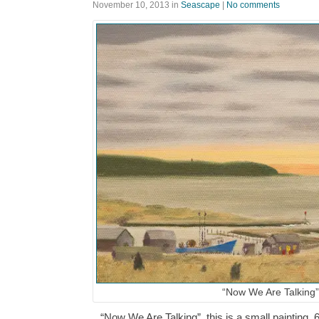
November 10, 2013
in
Seascape
|
No comments
“Now We Are Talking”
“Now We Are Talking”, this is a small painting, 6