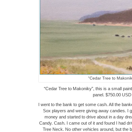
“Cedar Tree to Makonik
“Cedar Tree to Makoniky”, this is a small paint
panel. $750.00 USD
I went to the bank to get some cash. All the ba
Sox players and were giving away candies. I go
money and started to drive about in a day dr
Candy. Cash. I came out of it and found I had dri
Tree Neck. No other vehicles around, but the 