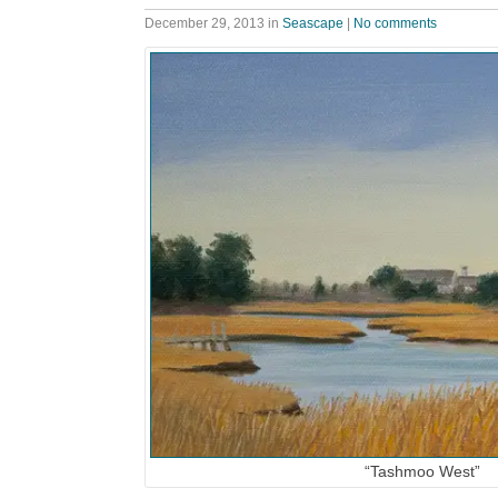
December 29, 2013
in
Seascape
|
No comments
“Tashmoo West”