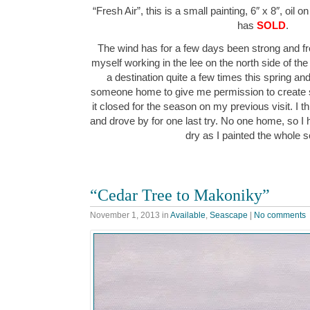
“Fresh Air”, this is a small painting, 6″ x 8″, oil 
has
SOLD
.
The wind has for a few days been strong and fr
myself working in the lee on the north side of th
a destination quite a few times this spring an
someone home to give me permission to create s
it closed for the season on my previous visit. I 
and drove by for one last try. No one home, so I 
dry as I painted the whole
“Cedar Tree to Makoniky”
November 1, 2013
in
Available
,
Seascape
|
No comments