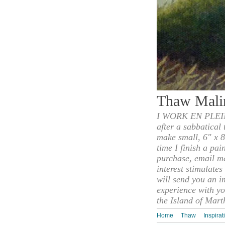
Thaw Mali
I WORK EN PLEIN
after a sabbatical
make small, 6" x 8
time I finish a pai
purchase, email m
interest stimulate
will send you an i
experience with yo
the Island of Mart
Home
Thaw
Inspirat