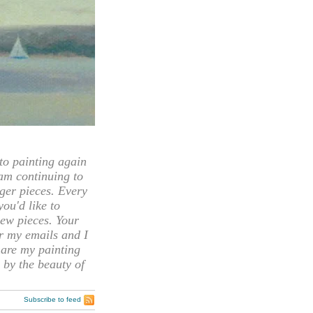
 painting again
 am continuing to
rger pieces. Every
you'd like to
ew pieces. Your
or my emails and I
hare my painting
 by the beauty of
Subscribe to feed