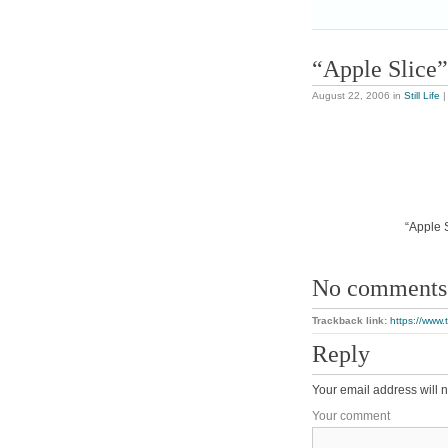
“Apple Slice”
August 22, 2006
in
Still Life
“Apple S
No comments
Trackback link:
https://www.
Reply
Your email address will n
Your comment