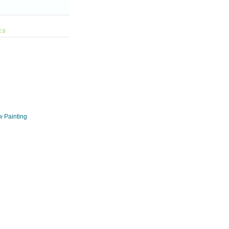
ES
w Painting