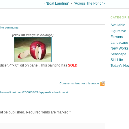
‹ “Boat Landing”
•
“Across The Pond” ›
CATEGORI
Available
|
No comments
Figurative
(click on image to enlarge)
Flowers
Landscape
New Works
Seascape
Still Life
lice”, 4″x 6″, oil on panel. This painting has
SOLD
.
Today's Ne
Comments feed for this article
thawmalinart.com/2006/08/22/apple-slice/trackback/
ot be published.
Required fields are marked
*