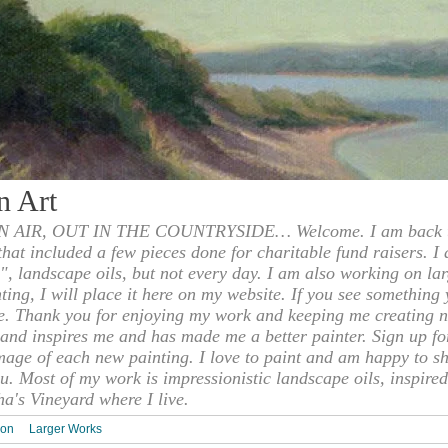
n Art
 AIR, OUT IN THE COUNTRYSIDE… Welcome. I am back to
 that included a few pieces done for charitable fund raisers. I
", landscape oils, but not every day. I am also working on la
nting, I will place it here on my website. If you see something 
e. Thank you for enjoying my work and keeping me creating n
s and inspires me and has made me a better painter. Sign up f
mage of each new painting. I love to paint and am happy to s
u. Most of my work is impressionistic landscape oils, inspired
ha's Vineyard where I live.
ion
Larger Works