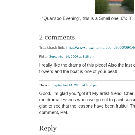
“Quansoo Evening”, this is a Small one, 6″x 8″
2 comments
Trackback link:
https://www.thawmalinart.com/2006/09/14
PM
on
September 14, 2006 at 8:28 pm
I really like the drama of this piece! Also the last 
flowers and the boat is one of your best!
Thaw
on
September 14, 2006 at 8:36 pm
Good. I’m glad you “got it”! My artist friend, Cher
me drama lessons when we go out to paint sunset
glad to see that the lessons have been fruitful. T
comment, PM.
Reply