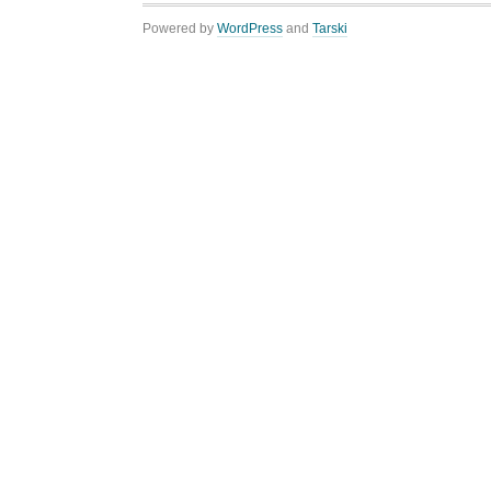
Powered by
WordPress
and
Tarski