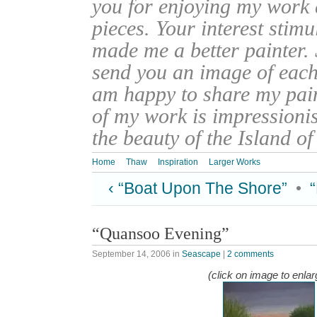
you for enjoying my work
pieces. Your interest stim
made me a better painter. 
send you an image of each 
am happy to share my pain
of my work is impressionis
the beauty of the Island o
Home
Thaw
Inspiration
Larger Works
‹ “Boat Upon The Shore”
•
“Quansoo Evening”
September 14, 2006
in
Seascape
|
2 comments
(click on image to enlar