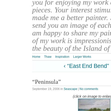
you for enjoying my work
pieces. Your interest stim
made me a better painter. 
send you an image of each 
am happy to share my pain
of my work is impressionis
the beauty of the Island o
Home
Thaw
Inspiration
Larger Works
‹ “East End Bend”
“Peninsula”
September 19, 2006
in
Seascape
|
No comments
(click on image to enlar