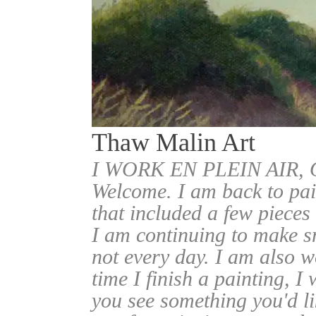
Thaw Malin Art
I WORK EN PLEIN AIR
Welcome. I am back to pai
that included a few pieces
I am continuing to make sm
not every day. I am also w
time I finish a painting, I 
you see something you'd l