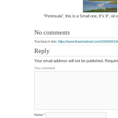
“Peninsula”, this is a Small one, 6″x 8″, oi
No comments
Trackback link:
https://www.thawmalinart.com/2006/09/19/
Reply
Your email address will not be published.
Require
Your comment
Name
*