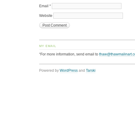
Email
*
Website
MY EMAIL
“For more information, send email to
thaw@thawmalinart.
Powered by
WordPress
and
Tarski