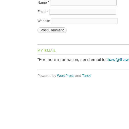
Name
*
Email
*
Website
MY EMAIL
“For more information, send email to
thaw@thaw
Powered by
WordPress
and
Tarski