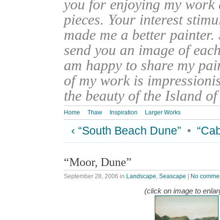
you for enjoying my work
pieces. Your interest stim
made me a better painter. 
send you an image of each 
am happy to share my pain
of my work is impressionis
the beauty of the Island o
Home
Thaw
Inspiration
Larger Works
‹ “South Beach Dune”
•
“Cab
“Moor, Dune”
September 28, 2006
in
Landscape
,
Seascape
|
No comme
(click on image to enlar