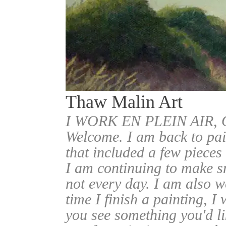
Thaw Malin Art
I WORK EN PLEIN AIR
Welcome. I am back to pai
that included a few pieces
I am continuing to make sm
not every day. I am also w
time I finish a painting, I 
you see something you'd l