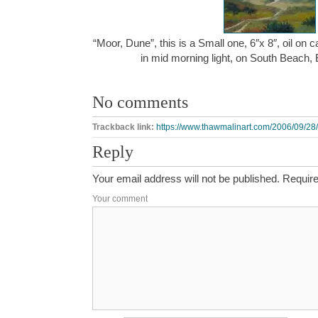
“Moor, Dune”, this is a Small one, 6″x 8″, oil on
in mid morning light, on South Beach,
No comments
Trackback link:
https://www.thawmalinart.com/2006/09/28
Reply
Your email address will not be published.
Require
Your comment