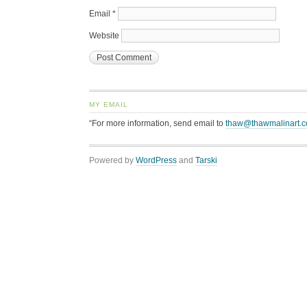
Email
*
Website
MY EMAIL
“For more information, send email to
thaw@thawmalinart.
Powered by
WordPress
and
Tarski