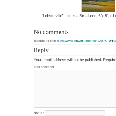
“Lobsterville”, this is a Small one, 6″x 8″, 
No comments
Trackback link:
https://www.thawmalinart.com/2006/10/19/l
Reply
Your email address will not be published.
Require
Your comment
Name
*