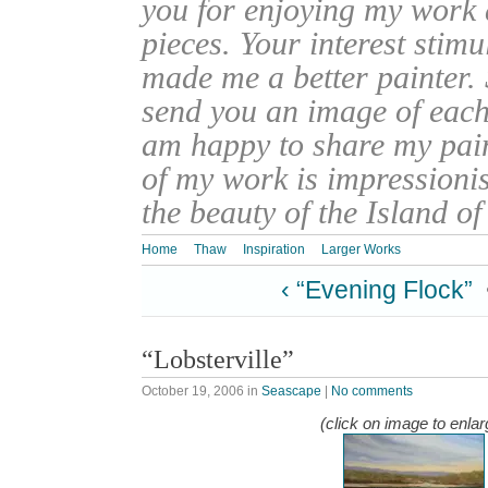
you for enjoying my work
pieces. Your interest stim
made me a better painter. 
send you an image of each 
am happy to share my pain
of my work is impressionis
the beauty of the Island o
Home
Thaw
Inspiration
Larger Works
‹ “Evening Flock”
“Lobsterville”
October 19, 2006
in
Seascape
|
No comments
(click on image to enlar