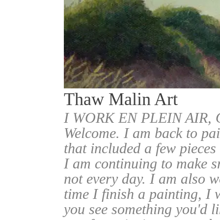
Thaw Malin Art
I WORK EN PLEIN AIR
Welcome. I am back to pai
that included a few pieces
I am continuing to make sm
not every day. I am also w
time I finish a painting, I 
you see something you'd l