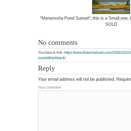
“Menemsha Pond Sunset”, this is a Small one, 6″
SOLD
No comments
Trackback link:
https://www.thawmalinart.com/2006/10/
sunset/trackback/
Reply
Your email address will not be published.
Require
Your comment