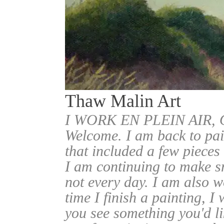
Thaw Malin Art
I WORK EN PLEIN AIR
Welcome. I am back to pai
that included a few pieces
I am continuing to make sm
not every day. I am also w
time I finish a painting, I 
you see something you'd l