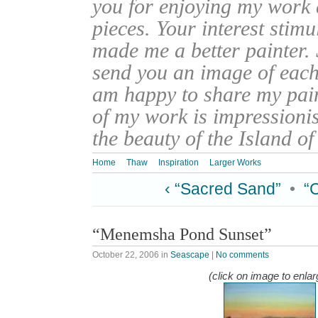
you for enjoying my work
pieces. Your interest stim
made me a better painter. 
send you an image of each 
am happy to share my pain
of my work is impressionis
the beauty of the Island o
Home
Thaw
Inspiration
Larger Works
‹ “Sacred Sand”
•
“
“Menemsha Pond Sunset”
October 22, 2006
in
Seascape
|
No comments
(click on image to enlar