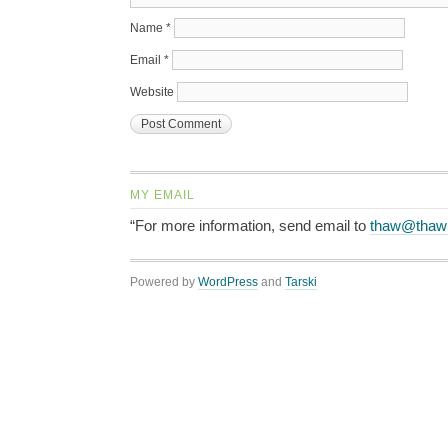
Name
*
Email
*
Website
MY EMAIL
“For more information, send email to
thaw@thaw
Powered by
WordPress
and
Tarski