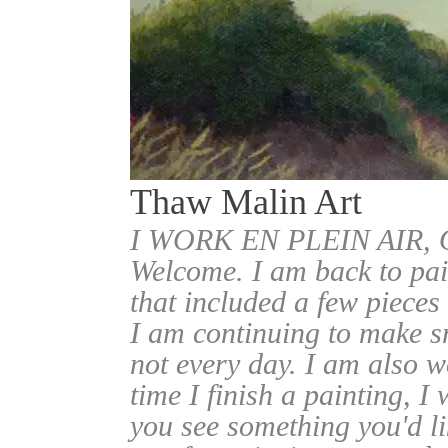
Thaw Malin Art
I WORK EN PLEIN AIR
Welcome. I am back to pai
that included a few pieces
I am continuing to make sm
not every day. I am also w
time I finish a painting, I 
you see something you'd l