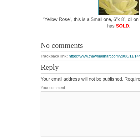
“Yellow Rose”, this is a Small one, 6″x 8″, oil o
has
SOLD
.
No comments
Trackback link:
https://www.thawmalinart.com/2006/11/14/
Reply
Your email address will not be published.
Require
Your comment