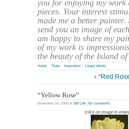
you for enjoying my work
pieces. Your interest stim
made me a better painter. 
send you an image of each 
am happy to share my pain
of my work is impressionis
the beauty of the Island o
Home
Thaw
Inspiration
Larger Works
‹ “Red Ros
“Yellow Rose”
November 14, 2006
in
Still Life
|
No comments
(click on image to enlar