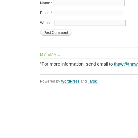
Name
*
Email
*
Website
MY EMAIL
“For more information, send email to
thaw@thaw
Powered by
WordPress
and
Tarski