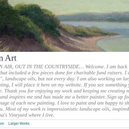
n Art
 AIR, OUT IN THE COUNTRYSIDE… Welcome. I am back to
 that included a few pieces done for charitable fund raisers. I
", landscape oils, but not every day. I am also working on la
nting, I will place it here on my website. If you see something 
e. Thank you for enjoying my work and keeping me creating n
s and inspires me and has made me a better painter. Sign up f
mage of each new painting. I love to paint and am happy to s
u. Most of my work is impressionistic landscape oils, inspired
ha's Vineyard where I live.
ion
Larger Works