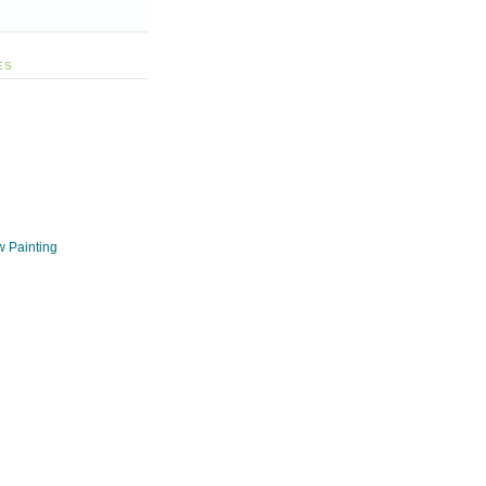
ES
w Painting