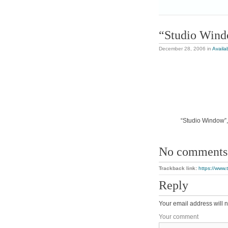
“Studio Win
December 28, 2006
in
Availa
“Studio Window”, 
No comments
Trackback link:
https://www
Reply
Your email address will n
Your comment