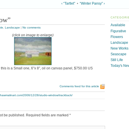
‹ “Tartlet”
•
“Winter Pansy” ›
dow”
CATEGORI
Available
ble
,
Landscape
|
No comments
Figurative
(click on image to enlarge)
Flowers
Landscape
New Works
Seascape
Still Life
Today's Ne
this is a Small one, 6″x 8″, oil on canvas panel, $750.00 US
Comments feed for this article
.thawmalinart.com/2006/12/28/studio-window/trackback/
ot be published.
Required fields are marked
*