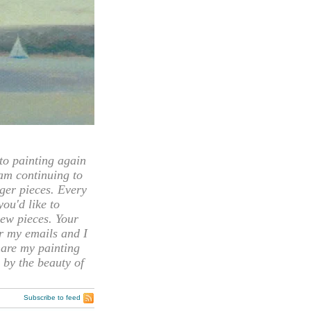
 painting again
 am continuing to
rger pieces. Every
you'd like to
ew pieces. Your
or my emails and I
hare my painting
 by the beauty of
Subscribe to feed