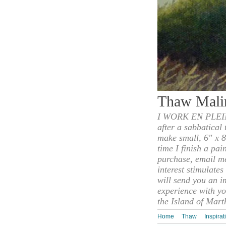
Thaw Mali
I WORK EN PLEIN
after a sabbatical
make small, 6" x 8
time I finish a pai
purchase, email m
interest stimulate
will send you an i
experience with yo
the Island of Mart
Home
Thaw
Inspirat