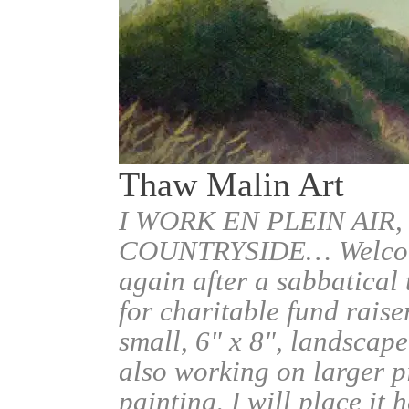
Thaw Malin Art
I WORK EN PLEIN AIR,
COUNTRYSIDE… Welcome.
again after a sabbatical
for charitable fund raise
small, 6" x 8", landscape
also working on larger pi
painting, I will place it 