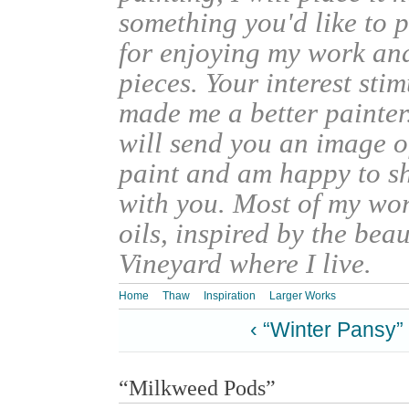
something you'd like to 
for enjoying my work an
pieces. Your interest sti
made me a better painter
will send you an image o
paint and am happy to s
with you. Most of my wor
oils, inspired by the bea
Vineyard where I live.
Home
Thaw
Inspiration
Larger Works
‹ “Winter Pansy”
“Milkweed Pods”