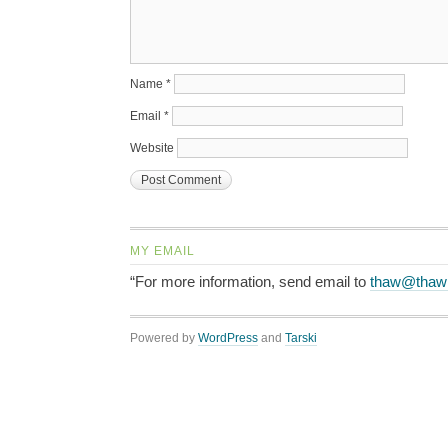
Name
*
Email
*
Website
MY EMAIL
“For more information, send email to
thaw@thaw
Powered by
WordPress
and
Tarski