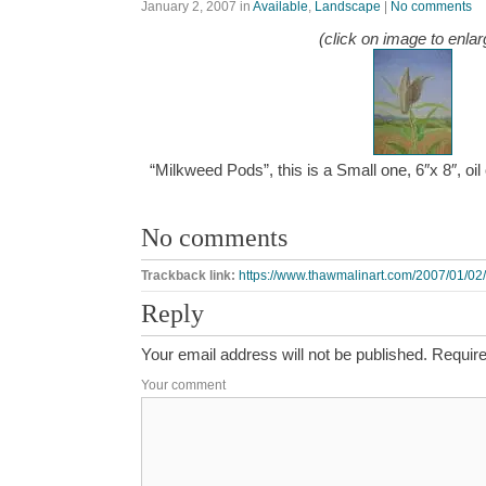
January 2, 2007
in
Available
,
Landscape
|
No comments
(click on image to enlar
“Milkweed Pods”, this is a Small one, 6″x 8″, oi
No comments
Trackback link:
https://www.thawmalinart.com/2007/01/02
Reply
Your email address will not be published.
Require
Your comment