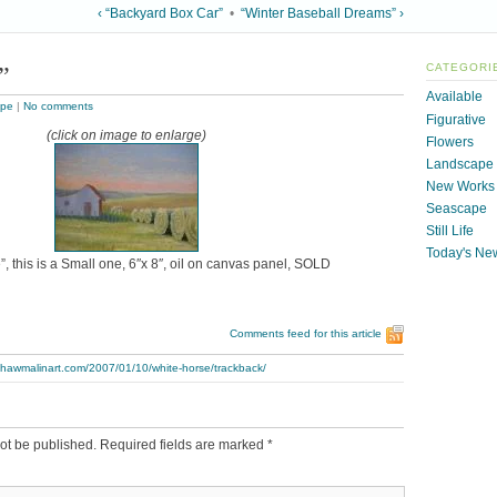
‹ “Backyard Box Car”
•
“Winter Baseball Dreams” ›
”
CATEGORI
Available
ape
|
No comments
Figurative
(click on image to enlarge)
Flowers
Landscape
New Works
Seascape
Still Life
Today's Ne
, this is a Small one, 6″x 8″, oil on canvas panel, SOLD
Comments feed for this article
thawmalinart.com/2007/01/10/white-horse/trackback/
ot be published.
Required fields are marked
*