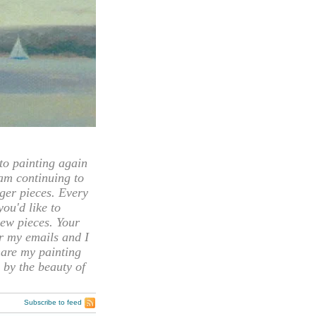
 painting again
 am continuing to
rger pieces. Every
you'd like to
ew pieces. Your
or my emails and I
hare my painting
 by the beauty of
Subscribe to feed