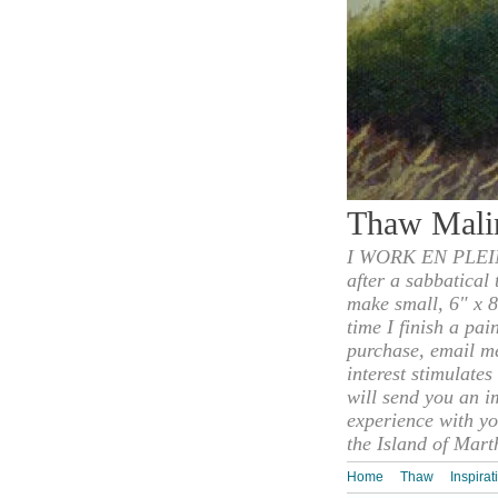
Thaw Mali
I WORK EN PLEIN
after a sabbatical
make small, 6" x 8
time I finish a pai
purchase, email m
interest stimulate
will send you an i
experience with yo
the Island of Mart
Home
Thaw
Inspirat