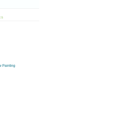
ES
w Painting