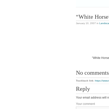
“White Horse
January 10, 2007
in
Landsc
“White Horse”
No comments
Trackback link:
https://www.
Reply
Your email address will n
Your comment