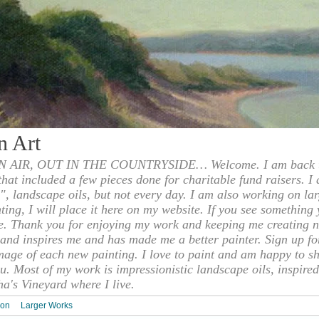
n Art
 AIR, OUT IN THE COUNTRYSIDE… Welcome. I am back to
 that included a few pieces done for charitable fund raisers. I
", landscape oils, but not every day. I am also working on la
nting, I will place it here on my website. If you see something 
e. Thank you for enjoying my work and keeping me creating n
s and inspires me and has made me a better painter. Sign up f
mage of each new painting. I love to paint and am happy to s
u. Most of my work is impressionistic landscape oils, inspired
ha's Vineyard where I live.
ion
Larger Works