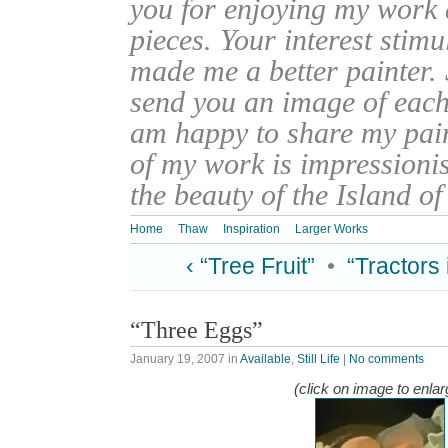
you for enjoying my work
pieces. Your interest stim
made me a better painter. 
send you an image of each 
am happy to share my pain
of my work is impressionis
the beauty of the Island o
Home
Thaw
Inspiration
Larger Works
‹ “Tree Fruit”
•
“Tractors 
“Three Eggs”
January 19, 2007
in
Available
,
Still Life
|
No comments
(click on image to enlar