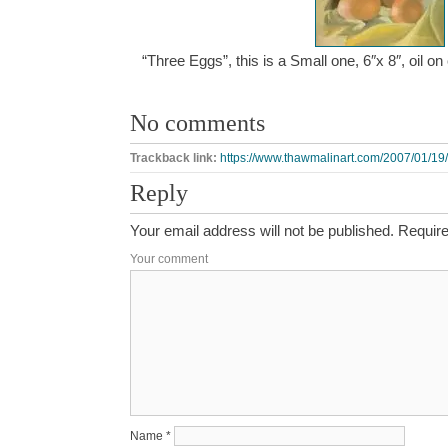
“Three Eggs”, this is a Small one, 6″x 8″, oil 
No comments
Trackback link:
https://www.thawmalinart.com/2007/01/19/
Reply
Your email address will not be published.
Require
Your comment
Name
*