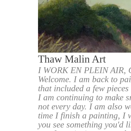
Thaw Malin Art
I WORK EN PLEIN AIR
Welcome. I am back to pai
that included a few pieces
I am continuing to make sm
not every day. I am also w
time I finish a painting, I 
you see something you'd l