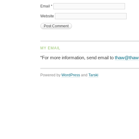
Email
*
Website
MY EMAIL
“For more information, send email to
thaw@thaw
Powered by
WordPress
and
Tarski