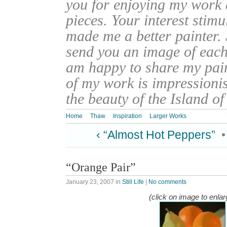
you for enjoying my work
pieces. Your interest stim
made me a better painter. 
send you an image of each 
am happy to share my pain
of my work is impressionis
the beauty of the Island o
Home
Thaw
Inspiration
Larger Works
‹ “Almost Hot Peppers”
“Orange Pair”
January 23, 2007
in
Still Life
|
No comments
(click on image to enlar