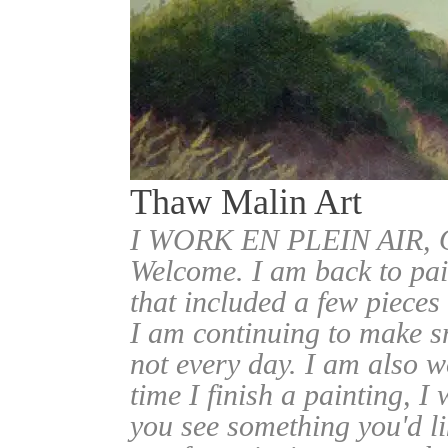
Thaw Malin Art
I WORK EN PLEIN AIR
Welcome. I am back to pai
that included a few pieces
I am continuing to make sm
not every day. I am also w
time I finish a painting, I 
you see something you'd l