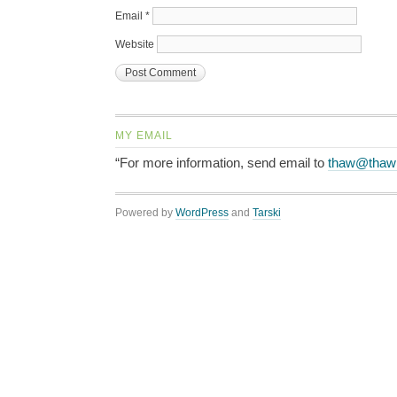
Email
*
Website
MY EMAIL
“For more information, send email to
thaw@thaw
Powered by
WordPress
and
Tarski