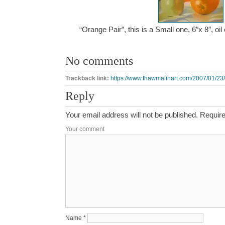
“Orange Pair”, this is a Small one, 6″x 8″, o
No comments
Trackback link:
https://www.thawmalinart.com/2007/01/23/
Reply
Your email address will not be published.
Require
Your comment
Name
*