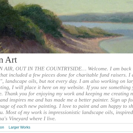
n Art
 AIR, OUT IN THE COUNTRYSIDE… Welcome. I am back to
 that included a few pieces done for charitable fund raisers. I
", landscape oils, but not every day. I am also working on la
nting, I will place it here on my website. If you see something 
e. Thank you for enjoying my work and keeping me creating n
s and inspires me and has made me a better painter. Sign up f
mage of each new painting. I love to paint and am happy to s
u. Most of my work is impressionistic landscape oils, inspired
ha's Vineyard where I live.
ion
Larger Works