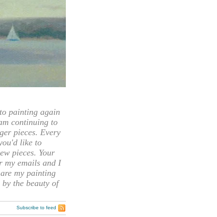
 painting again
 am continuing to
rger pieces. Every
you'd like to
ew pieces. Your
or my emails and I
hare my painting
 by the beauty of
Subscribe to feed