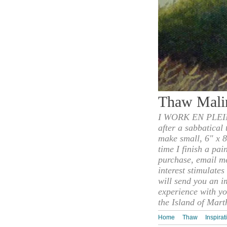
Thaw Mali
I WORK EN PLEIN
after a sabbatical
make small, 6" x 8
time I finish a pai
purchase, email m
interest stimulate
will send you an i
experience with yo
the Island of Mart
Home
Thaw
Inspirat