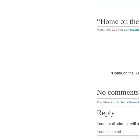
“Home on the
March 20, 2007
in
Landscap
“Home on the Ran
No comments
Trackback link:
https://www
Reply
Your email address will n
Your comment