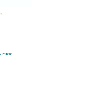
ES
w Painting