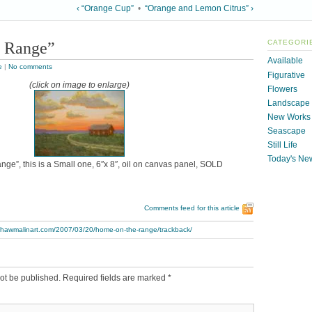
‹ “Orange Cup”
•
“Orange and Lemon Citrus” ›
 Range”
CATEGORI
Available
e
|
No comments
Figurative
(click on image to enlarge)
Flowers
Landscape
New Works
Seascape
Still Life
Today's Ne
ge”, this is a Small one, 6″x 8″, oil on canvas panel, SOLD
Comments feed for this article
.thawmalinart.com/2007/03/20/home-on-the-range/trackback/
ot be published.
Required fields are marked
*