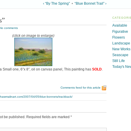
‹ “By The Spring”
•
“Blue Bonnet Trail” ›
s”
CATEGORI
Available
No comments
Figurative
(click on image to enlarge)
Flowers
Landscape
New Works
Seascape
Still Life
Today's Ne
 a Small one, 6″x 8″, oil on canvas panel, This painting has
SOLD
.
Comments feed for this article
.thawmalinart.com/2007/04/05/blue-bonnets/trackback/
ot be published.
Required fields are marked
*