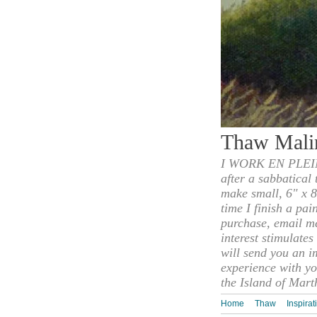
Thaw Mali
I WORK EN PLEIN
after a sabbatical
make small, 6" x 8
time I finish a pai
purchase, email m
interest stimulate
will send you an i
experience with yo
the Island of Mart
Home
Thaw
Inspirat