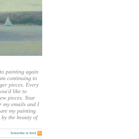
 painting again
 am continuing to
rger pieces. Every
you'd like to
ew pieces. Your
or my emails and I
hare my painting
 by the beauty of
Subscribe to feed