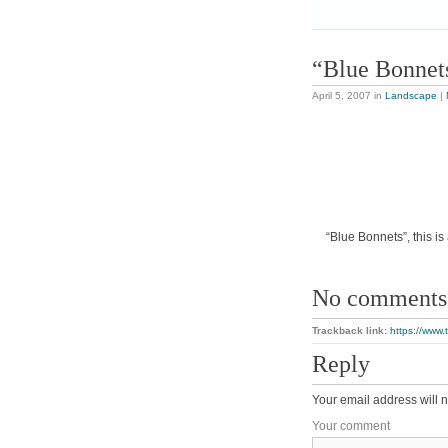
“Blue Bonnet
April 5, 2007
in
Landscape
|
“Blue Bonnets”, this is
No comments
Trackback link:
https://www
Reply
Your email address will n
Your comment