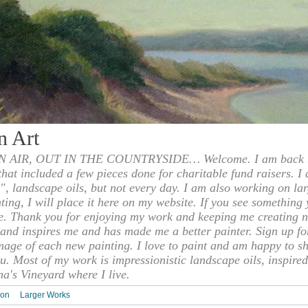
n Art
 AIR, OUT IN THE COUNTRYSIDE… Welcome. I am back to
 that included a few pieces done for charitable fund raisers. I
", landscape oils, but not every day. I am also working on la
nting, I will place it here on my website. If you see something 
e. Thank you for enjoying my work and keeping me creating n
s and inspires me and has made me a better painter. Sign up f
mage of each new painting. I love to paint and am happy to s
u. Most of my work is impressionistic landscape oils, inspired
ha's Vineyard where I live.
ion
Larger Works