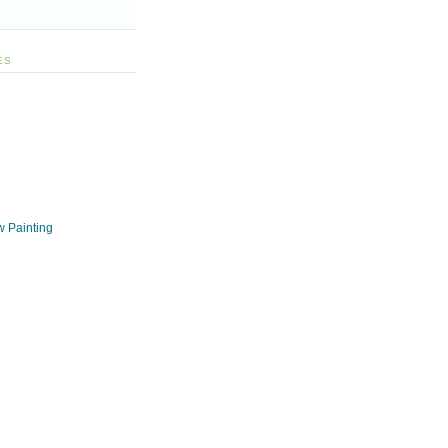
ES
w Painting