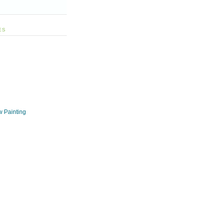
ES
w Painting