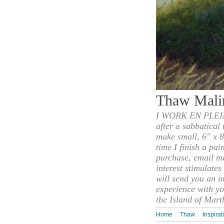
Thaw Mali
I WORK EN PLEIN
after a sabbatical
make small, 6" x 8
time I finish a pai
purchase, email m
interest stimulate
will send you an i
experience with yo
the Island of Mart
Home
Thaw
Inspirat