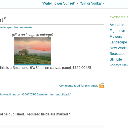
‹ “Water Tower Sunset”
•
“Gin or Vodka” ›
nt”
CATEGORI
Available
andscape
|
No comments
Figurative
(click on image to enlarge)
Flowers
Landscape
New Works
Seascape
Still Life
Today's Ne
this is a Small one, 6″x 8″, oil on canvas panel, $750.00 US
Comments feed for this article
thawmalinart.com/2007/05/20/western-front/trackback/
ot be published.
Required fields are marked
*