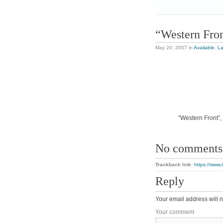
“Western Fro
May 20, 2007
in
Available
,
L
“Western Front”, 
No comments
Trackback link:
https://www.
Reply
Your email address will n
Your comment