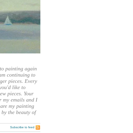
 painting again
 am continuing to
rger pieces. Every
you'd like to
ew pieces. Your
or my emails and I
hare my painting
 by the beauty of
Subscribe to feed