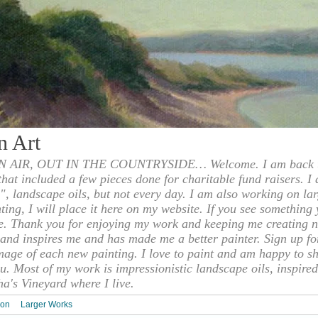
n Art
 AIR, OUT IN THE COUNTRYSIDE… Welcome. I am back to
 that included a few pieces done for charitable fund raisers. I
", landscape oils, but not every day. I am also working on la
nting, I will place it here on my website. If you see something 
e. Thank you for enjoying my work and keeping me creating n
s and inspires me and has made me a better painter. Sign up f
mage of each new painting. I love to paint and am happy to s
u. Most of my work is impressionistic landscape oils, inspired
ha's Vineyard where I live.
ion
Larger Works