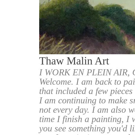
Thaw Malin Art
I WORK EN PLEIN AIR
Welcome. I am back to pai
that included a few pieces
I am continuing to make sm
not every day. I am also w
time I finish a painting, I 
you see something you'd l