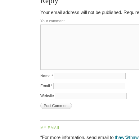
Reply
Your email address will not be published.
Require
Your comment
Name
*
Email
*
Website
MY EMAIL
“For more information, send email to
thaw@thaw