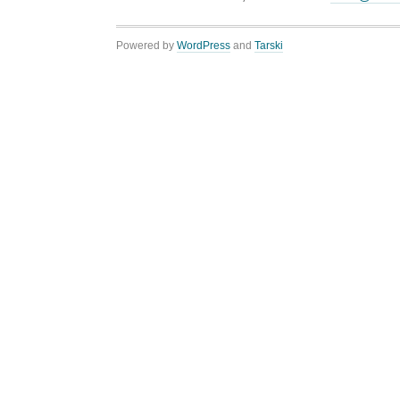
Powered by
WordPress
and
Tarski