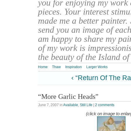
you for enjoying my work
pieces. Your interest stim
made me a better painter. 
send you an image of each 
am happy to share my pain
of my work is impressionis
the beauty of the Island o
Home
Thaw
Inspiration
Larger Works
‹ “Return Of The Ra
“More Garlic Heads”
June 7, 2007
in
Available
,
Still Life
|
2 comments
(click on image to enlar