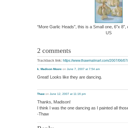
“More Garlic Heads”, this is a Small one, 6″x 8″,
US
2 comments
Trackback link:
https://www.thawmalinart.com/2007/06/07/
k. Madison Moore
on
June 7, 2007 at 7:54 am
Great! Looks like they are dancing.
Thaw
on
June 12, 2007 at 11:16 pm
Thanks, Madison!
I think I was the one dancing as I painted all th
-Thaw