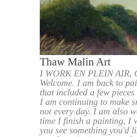
Thaw Malin Art
I WORK EN PLEIN AIR
Welcome. I am back to pai
that included a few pieces
I am continuing to make sm
not every day. I am also w
time I finish a painting, I 
you see something you'd l