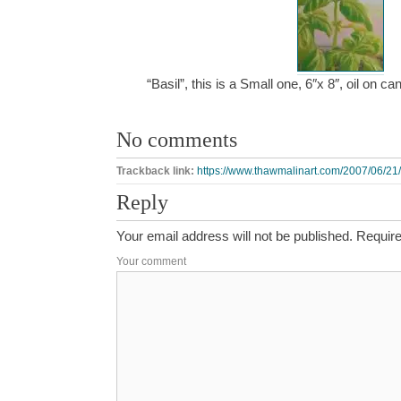
“Basil”, this is a Small one, 6″x 8″, oil on 
No comments
Trackback link:
https://www.thawmalinart.com/2007/06/21/
Reply
Your email address will not be published.
Require
Your comment