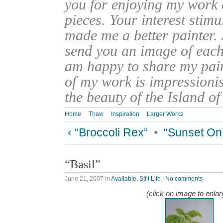
you for enjoying my work
pieces. Your interest stim
made me a better painter. 
send you an image of each 
am happy to share my pain
of my work is impressionis
the beauty of the Island o
Home
Thaw
Inspiration
Larger Works
‹ “Broccoli Rex”
•
“Sunset On 
“Basil”
June 21, 2007
in
Available
,
Still Life
|
No comments
(click on image to enlar