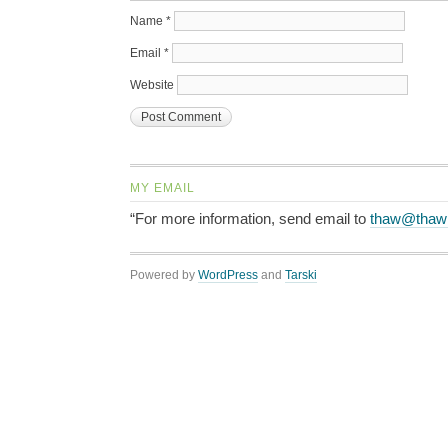
Name
*
Email
*
Website
MY EMAIL
“For more information, send email to
thaw@thaw
Powered by
WordPress
and
Tarski