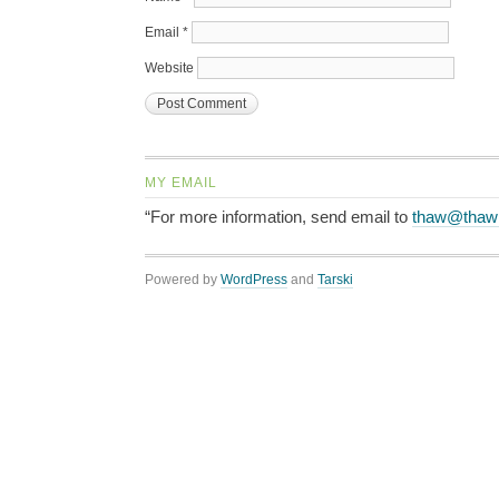
Email
*
Website
MY EMAIL
“For more information, send email to
thaw@thaw
Powered by
WordPress
and
Tarski