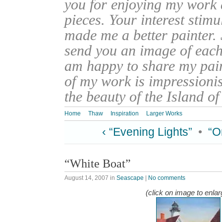
you for enjoying my work
pieces. Your interest stim
made me a better painter. 
send you an image of each 
am happy to share my pain
of my work is impressionis
the beauty of the Island o
Home
Thaw
Inspiration
Larger Works
‹ “Evening Lights”
•
“O
“White Boat”
August 14, 2007
in
Seascape
|
No comments
(click on image to enlar