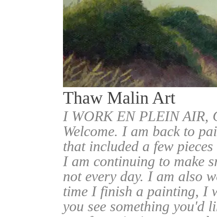
Thaw Malin Art
I WORK EN PLEIN AIR
Welcome. I am back to pai
that included a few pieces
I am continuing to make sm
not every day. I am also w
time I finish a painting, I 
you see something you'd l