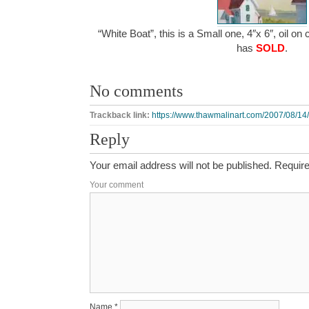
“White Boat”, this is a Small one, 4″x 6″, oil on
has
SOLD
.
No comments
Trackback link:
https://www.thawmalinart.com/2007/08/14/
Reply
Your email address will not be published.
Require
Your comment
Name
*