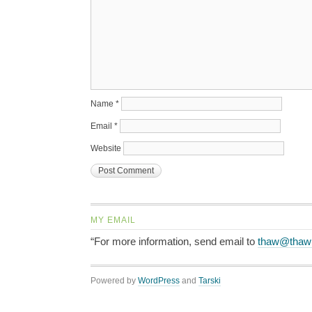
Name
*
Email
*
Website
MY EMAIL
“For more information, send email to
thaw@thaw
Powered by
WordPress
and
Tarski