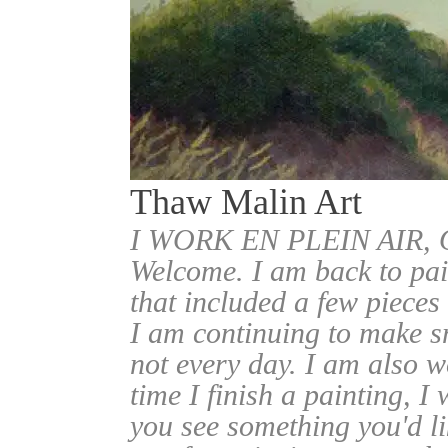
Thaw Malin Art
I WORK EN PLEIN AIR
Welcome. I am back to pai
that included a few pieces
I am continuing to make sm
not every day. I am also w
time I finish a painting, I 
you see something you'd l