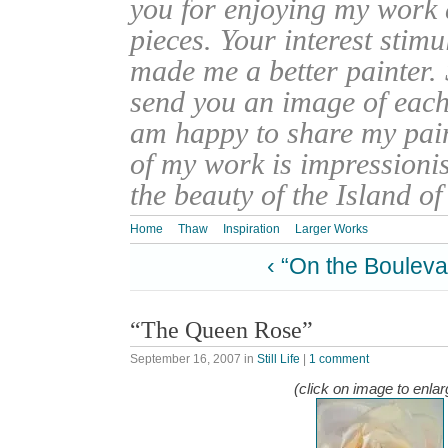
you for enjoying my work
pieces. Your interest stim
made me a better painter. 
send you an image of each 
am happy to share my pain
of my work is impressionis
the beauty of the Island o
Home
Thaw
Inspiration
Larger Works
‹ “On the Bouleva
“The Queen Rose”
September 16, 2007
in
Still Life
|
1 comment
(click on image to enlar