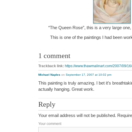
“The Queen Rose”, this is a very large one, 
This is one of the paintings I had been w
1 comment
Trackback link:
https://www.thawmalinart.com/2007/09/16/
Michael Naples
on
September 17, 2007 at 10:02 pm
This painting is truly amazing. I bet it’s breathtak
actually hanging. Great work.
Reply
Your email address will not be published.
Require
Your comment