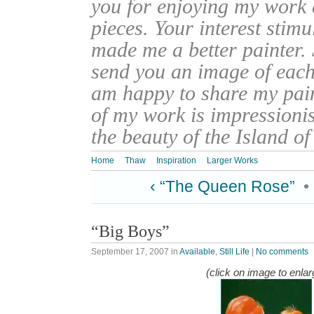
you for enjoying my work
pieces. Your interest stim
made me a better painter. 
send you an image of each 
am happy to share my pain
of my work is impressionis
the beauty of the Island o
Home
Thaw
Inspiration
Larger Works
‹ “The Queen Rose”
•
“Big Boys”
September 17, 2007
in
Available
,
Still Life
|
No comments
(click on image to enlar