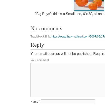
“Big Boys”, this is a Small one, 6″x 8”, oil o
No comments
Trackback link:
https://www.thawmalinart.com/2007/09/17/
Reply
Your email address will not be published.
Require
Your comment
Name
*