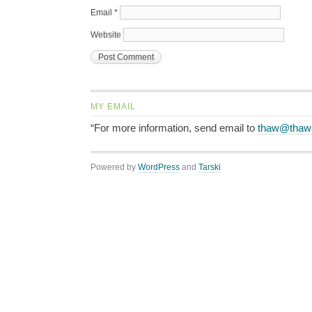
Email
*
Website
MY EMAIL
“For more information, send email to
thaw@thaw
Powered by
WordPress
and
Tarski