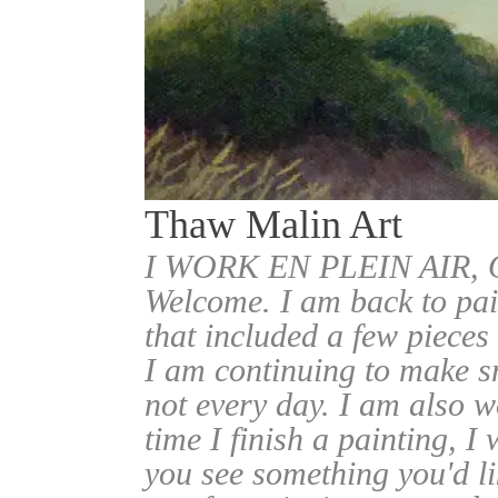
Thaw Malin Art
I WORK EN PLEIN AIR
Welcome. I am back to pai
that included a few pieces
I am continuing to make sm
not every day. I am also w
time I finish a painting, I 
you see something you'd l