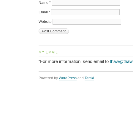
Name
*
Email
*
Website
MY EMAIL
“For more information, send email to
thaw@thaw
Powered by
WordPress
and
Tarski