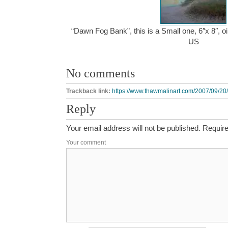
“Dawn Fog Bank”, this is a Small one, 6″x 8″, o
US
No comments
Trackback link:
https://www.thawmalinart.com/2007/09/20
Reply
Your email address will not be published.
Require
Your comment