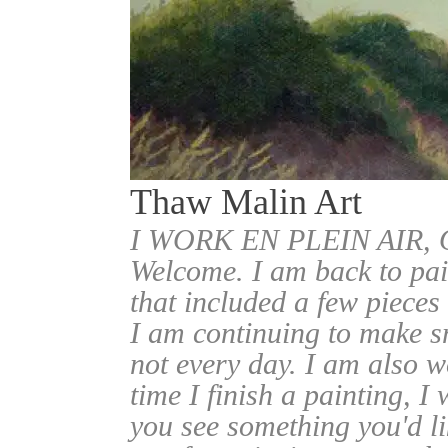
Thaw Malin Art
I WORK EN PLEIN AIR
Welcome. I am back to pai
that included a few pieces
I am continuing to make sm
not every day. I am also w
time I finish a painting, I 
you see something you'd l