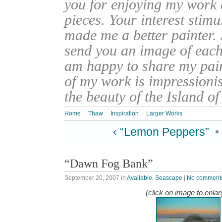
you for enjoying my work
pieces. Your interest stim
made me a better painter. 
send you an image of each 
am happy to share my pain
of my work is impressionis
the beauty of the Island o
Home
Thaw
Inspiration
Larger Works
‹ “Lemon Peppers”
•
“Dawn Fog Bank”
September 20, 2007
in
Available
,
Seascape
|
No comment
(click on image to enlar