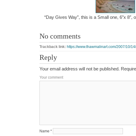
“Day Gives Way”, this is a Small one, 6″x 8″,
No comments
Trackback link:
https://www.thawmalinart.com/2007/10/14
Reply
Your email address will not be published.
Require
Your comment
Name
*