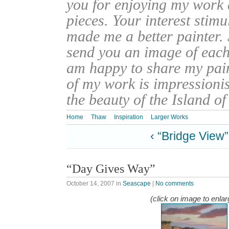
you for enjoying my work
pieces. Your interest stim
made me a better painter. 
send you an image of each 
am happy to share my pain
of my work is impressionis
the beauty of the Island o
Home
Thaw
Inspiration
Larger Works
‹ “Bridge View”
“Day Gives Way”
October 14, 2007
in
Seascape
|
No comments
(click on image to enlar