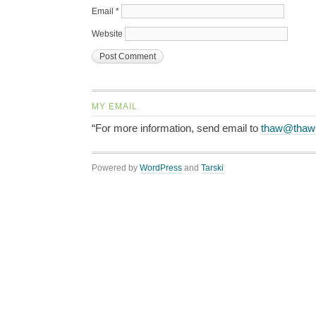
Email
*
Website
MY EMAIL
“For more information, send email to
thaw@thaw
Powered by
WordPress
and
Tarski