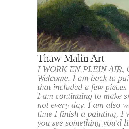
Thaw Malin Art
I WORK EN PLEIN AIR
Welcome. I am back to pai
that included a few pieces
I am continuing to make sm
not every day. I am also w
time I finish a painting, I 
you see something you'd l