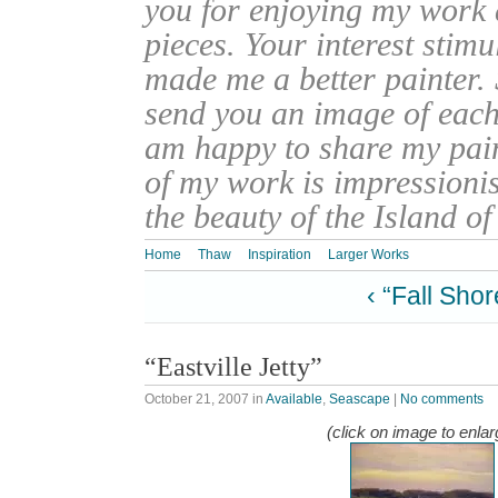
you for enjoying my work
pieces. Your interest stim
made me a better painter. 
send you an image of each 
am happy to share my pain
of my work is impressionis
the beauty of the Island o
Home
Thaw
Inspiration
Larger Works
‹ “Fall Shor
“Eastville Jetty”
October 21, 2007
in
Available
,
Seascape
|
No comments
(click on image to enlar