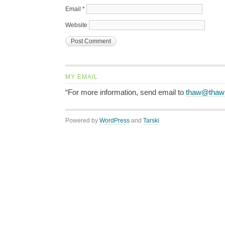
Email
*
Website
MY EMAIL
“For more information, send email to
thaw@thaw
Powered by
WordPress
and
Tarski