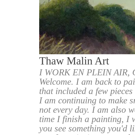
Thaw Malin Art
I WORK EN PLEIN AIR
Welcome. I am back to pai
that included a few pieces
I am continuing to make sm
not every day. I am also w
time I finish a painting, I 
you see something you'd l