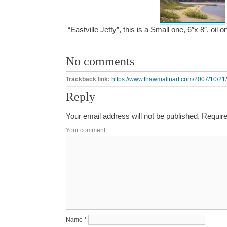
“Eastville Jetty”, this is a Small one, 6″x 8″, oi
No comments
Trackback link:
https://www.thawmalinart.com/2007/10/21/ea
Reply
Your email address will not be published.
Require
Your comment
Name
*