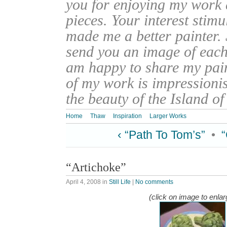
you for enjoying my work
pieces. Your interest stim
made me a better painter. 
send you an image of each 
am happy to share my pain
of my work is impressionis
the beauty of the Island o
Home
Thaw
Inspiration
Larger Works
‹ “Path To Tom’s”
•
“Artichoke”
April 4, 2008
in
Still Life
|
No comments
(click on image to enlar