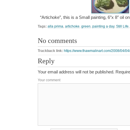
“Artichoke”, this is a Small painting, 6″x 8″ oil
Tags:
alla prima
,
artichoke
,
green
,
painting a day
,
Still Life
No comments
Trackback link:
https://www.thawmalinart.com/2008/04/04/
Reply
Your email address will not be published.
Require
Your comment