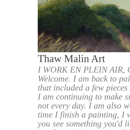
Thaw Malin Art
I WORK EN PLEIN AIR
Welcome. I am back to pai
that included a few pieces
I am continuing to make sm
not every day. I am also w
time I finish a painting, I 
you see something you'd l