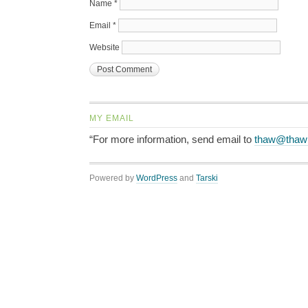
Name
*
Email
*
Website
MY EMAIL
“For more information, send email to
thaw@thaw
Powered by
WordPress
and
Tarski