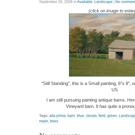
September 20, 2008
in
Available
,
Landscape
|
No commen
(click on image to enlar
“Still Standing”, this is a Small painting, 6″x 8″,
US
I am still pursuing painting antique barns. He
Vineyard barn. It has quite a pronou
Tags:
alla prima
,
barn
,
blue
,
clouds
,
field
,
green
,
Landsca
malin
,
trees