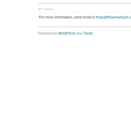
MY EMAIL
“For more information, send email to
thaw@thawmalinart.
Powered by
WordPress
and
Tarski