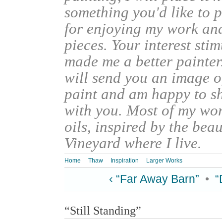
something you'd like to 
for enjoying my work an
pieces. Your interest sti
made me a better painter
will send you an image o
paint and am happy to s
with you. Most of my wor
oils, inspired by the bea
Vineyard where I live.
Home
Thaw
Inspiration
Larger Works
‹ “Far Away Barn”
•
“
“Still Standing”