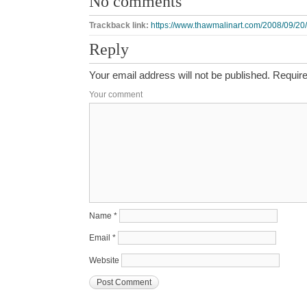
No comments
Trackback link:
https://www.thawmalinart.com/2008/09/20/s
Reply
Your email address will not be published.
Require
Your comment
Name
*
Email
*
Website