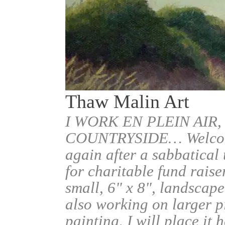
Thaw Malin Art
I WORK EN PLEIN AIR,
COUNTRYSIDE… Welcome.
again after a sabbatical
for charitable fund raise
small, 6" x 8", landscape
also working on larger pi
painting, I will place it 