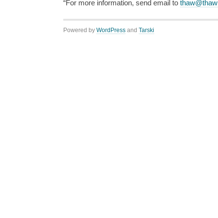
“For more information, send email to
thaw@thaw
Powered by
WordPress
and
Tarski