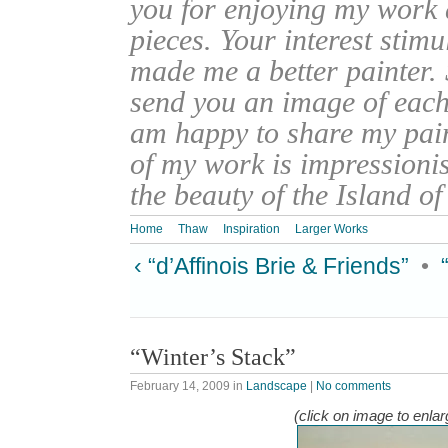
you for enjoying my work
pieces. Your interest stim
made me a better painter. 
send you an image of each 
am happy to share my pain
of my work is impressionis
the beauty of the Island o
Home
Thaw
Inspiration
Larger Works
‹ “d’Affinois Brie & Friends”
•
“Winter’s Stack”
February 14, 2009
in
Landscape
|
No comments
(click on image to enlar