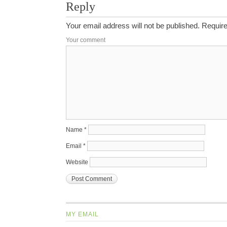
Reply
Your email address will not be published.
Require
Your comment
Name
*
Email
*
Website
MY EMAIL