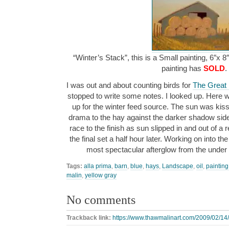
“Winter’s Stack”, this is a Small painting, 6″x 8
painting has
SOLD
.
I was out and about counting birds for
The Great
stopped to write some notes. I looked up. Here we
up for the winter feed source. The sun was kiss
drama to the hay against the darker shadow side
race to the finish as sun slipped in and out of a
the final set a half hour later. Working on into the 
most spectacular afterglow from the under 
Tags:
alla prima
,
barn
,
blue
,
hays
,
Landscape
,
oil
,
painting
malin
,
yellow gray
No comments
Trackback link:
https://www.thawmalinart.com/2009/02/14/