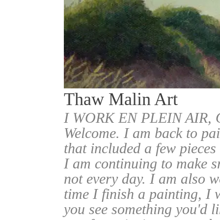
Thaw Malin Art
I WORK EN PLEIN AIR
Welcome. I am back to pai
that included a few pieces
I am continuing to make sm
not every day. I am also w
time I finish a painting, I 
you see something you'd l