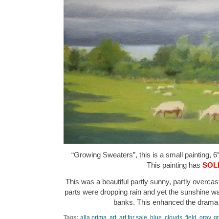
“Growing Sweaters”, this is a small painting, 6″
This painting has
SOL
This was a beautiful partly sunny, partly overca
parts were dropping rain and yet the sunshine was
banks. This enhanced the drama
Tags:
alla prima
,
art
,
art for sale
,
blue
,
clouds
,
field
,
gray
,
g