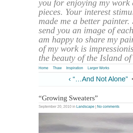
you for enjoying my work
pieces. Your interest stim
made me a better painter. 
send you an image of each 
am happy to share my pain
of my work is impressionis
the beauty of the Island o
Home
Thaw
Inspiration
Larger Works
‹ “…And Not Alone”
“Growing Sweaters”
September 20, 2010
in
Landscape
|
No comments