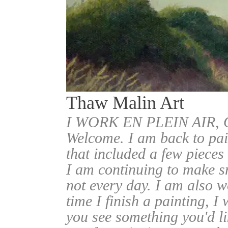
Thaw Malin Art
I WORK EN PLEIN AIR
Welcome. I am back to pai
that included a few pieces
I am continuing to make sm
not every day. I am also w
time I finish a painting, I 
you see something you'd l