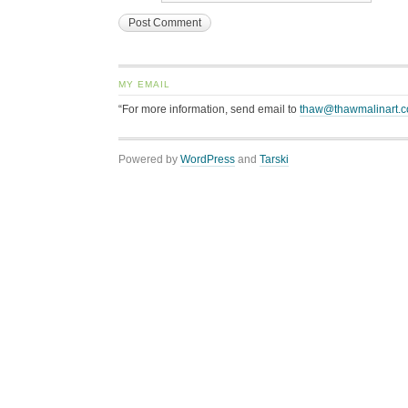
MY EMAIL
“For more information, send email to
thaw@thawmalinart.
Powered by
WordPress
and
Tarski