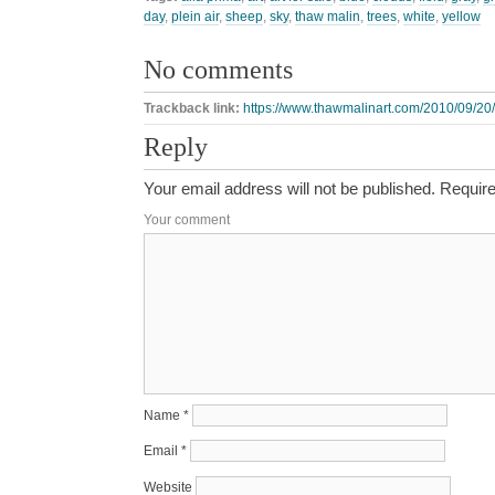
day
,
plein air
,
sheep
,
sky
,
thaw malin
,
trees
,
white
,
yellow
No comments
Trackback link:
https://www.thawmalinart.com/2010/09/20
Reply
Your email address will not be published.
Require
Your comment
Name
*
Email
*
Website