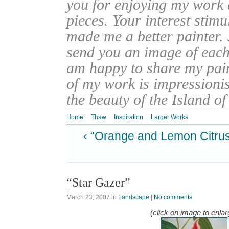
you for enjoying my work
pieces. Your interest stim
made me a better painter. 
send you an image of each 
am happy to share my pain
of my work is impressionis
the beauty of the Island o
Home
Thaw
Inspiration
Larger Works
‹ “Orange and Lemon Citru
“Star Gazer”
March 23, 2007
in
Landscape
|
No comments
(click on image to enlar