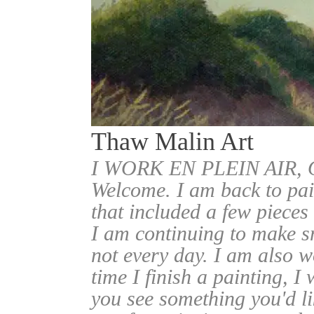
Thaw Malin Art
I WORK EN PLEIN AIR
Welcome. I am back to pai
that included a few pieces
I am continuing to make sm
not every day. I am also w
time I finish a painting, I 
you see something you'd l