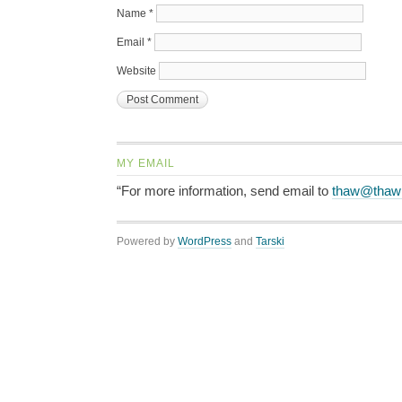
Name
*
Email
*
Website
MY EMAIL
“For more information, send email to
thaw@thaw
Powered by
WordPress
and
Tarski