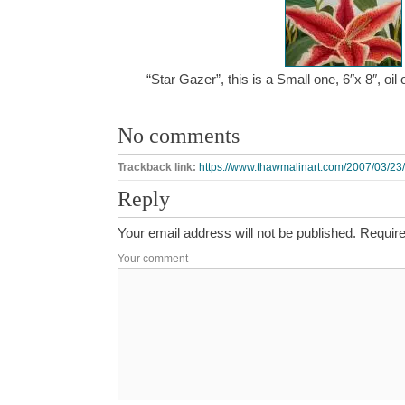
“Star Gazer”, this is a Small one, 6″x 8″, o
No comments
Trackback link:
https://www.thawmalinart.com/2007/03/23/
Reply
Your email address will not be published.
Require
Your comment