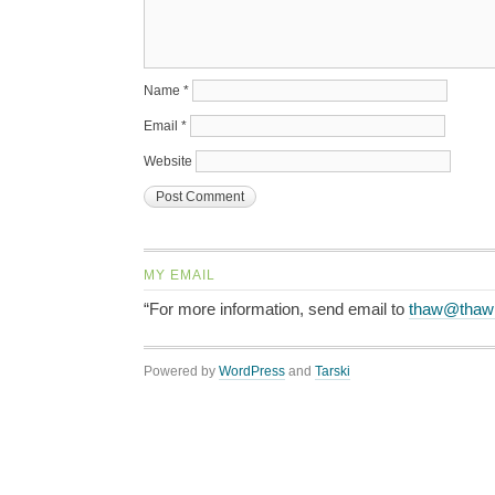
Name
*
Email
*
Website
MY EMAIL
“For more information, send email to
thaw@thaw
Powered by
WordPress
and
Tarski