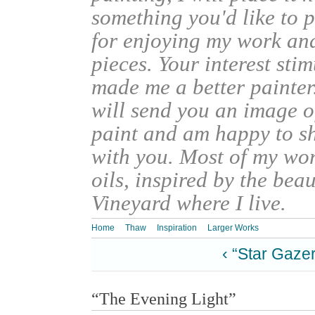
something you'd like to 
for enjoying my work an
pieces. Your interest sti
made me a better painter
will send you an image o
paint and am happy to s
with you. Most of my wor
oils, inspired by the bea
Vineyard where I live.
Home
Thaw
Inspiration
Larger Works
‹ “Star Gazer
“The Evening Light”