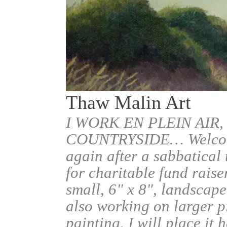
Thaw Malin Art
I WORK EN PLEIN AIR,
COUNTRYSIDE… Welcome.
again after a sabbatical
for charitable fund raise
small, 6" x 8", landscape
also working on larger pi
painting, I will place it 