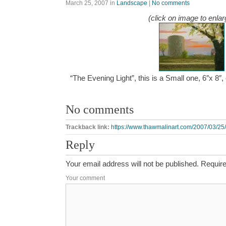
March 25, 2007
in
Landscape
|
No comments
(click on image to enlar
“The Evening Light”, this is a Small one, 6″x 8″
No comments
Trackback link:
https://www.thawmalinart.com/2007/03/25/t
Reply
Your email address will not be published.
Require
Your comment