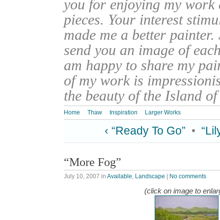
you for enjoying my work
pieces. Your interest stim
made me a better painter. 
send you an image of each 
am happy to share my pain
of my work is impressionis
the beauty of the Island o
Home
Thaw
Inspiration
Larger Works
‹ “Ready To Go”
•
“Li
“More Fog”
July 10, 2007
in
Available
,
Landscape
|
No comments
(click on image to enlar