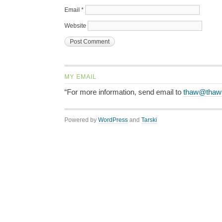
Email
*
Website
MY EMAIL
“For more information, send email to
thaw@thaw
Powered by
WordPress
and
Tarski