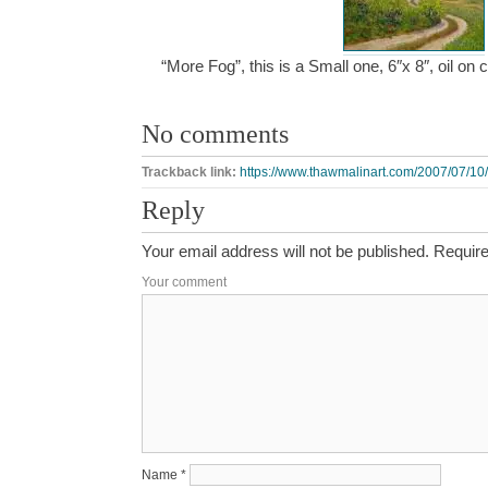
“More Fog”, this is a Small one, 6″x 8″, oil o
No comments
Trackback link:
https://www.thawmalinart.com/2007/07/10/
Reply
Your email address will not be published.
Require
Your comment
Name
*