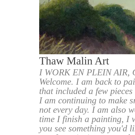
Thaw Malin Art
I WORK EN PLEIN AIR
Welcome. I am back to pai
that included a few pieces
I am continuing to make sm
not every day. I am also w
time I finish a painting, I 
you see something you'd l