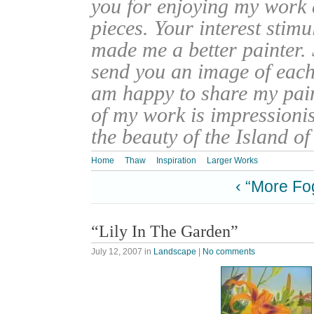
you for enjoying my work
pieces. Your interest stim
made me a better painter. 
send you an image of each 
am happy to share my pain
of my work is impressionis
the beauty of the Island o
Home
Thaw
Inspiration
Larger Works
‹ “More Fo
“Lily In The Garden”
July 12, 2007
in
Landscape
|
No comments