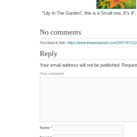
“Lily In The Garden”, this is a Small one, 6″x 8
No comments
Trackback link:
https://www.thawmalinart.com/2007/07/12/l
Reply
Your email address will not be published.
Require
Your comment
Name
*