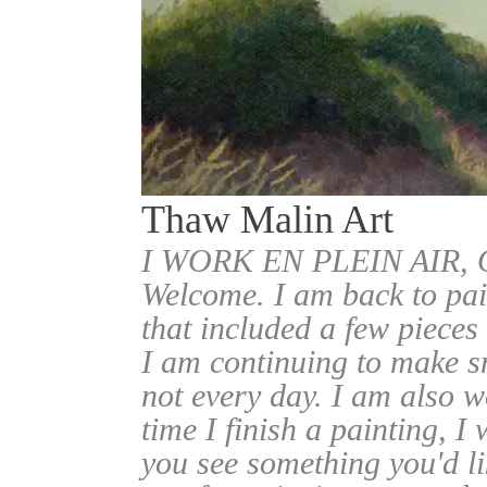
Thaw Malin Art
I WORK EN PLEIN AIR
Welcome. I am back to pai
that included a few pieces
I am continuing to make sm
not every day. I am also w
time I finish a painting, I 
you see something you'd l