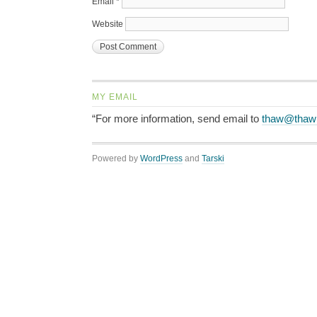
Email
*
Website
MY EMAIL
“For more information, send email to
thaw@thaw
Powered by
WordPress
and
Tarski