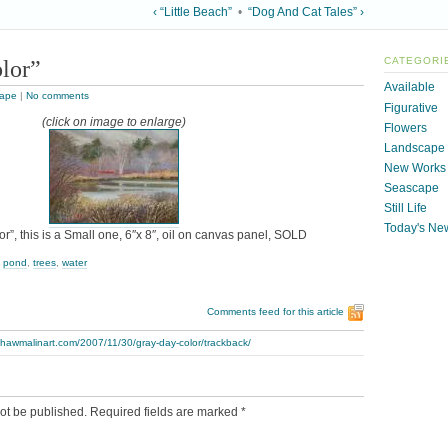
‹ “Little Beach”
•
“Dog And Cat Tales” ›
lor”
CATEGORI
Available
ape
|
No comments
Figurative
(click on image to enlarge)
Flowers
Landscape
New Works
Seascape
Still Life
Today's Ne
r”, this is a Small one, 6″x 8″, oil on canvas panel, SOLD
,
pond
,
trees
,
water
Comments feed for this article
thawmalinart.com/2007/11/30/gray-day-color/trackback/
ot be published.
Required fields are marked
*