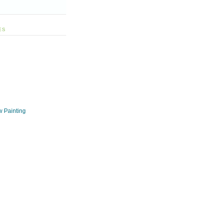
ES
w Painting