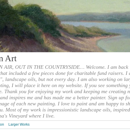
n Art
 AIR, OUT IN THE COUNTRYSIDE… Welcome. I am back to
 that included a few pieces done for charitable fund raisers. I
", landscape oils, but not every day. I am also working on la
nting, I will place it here on my website. If you see something 
e. Thank you for enjoying my work and keeping me creating n
s and inspires me and has made me a better painter. Sign up f
mage of each new painting. I love to paint and am happy to s
u. Most of my work is impressionistic landscape oils, inspired
ha's Vineyard where I live.
ion
Larger Works