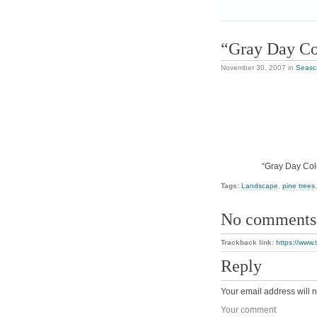
“Gray Day Co
November 30, 2007
in
Seasc
“Gray Day Colo
Tags:
Landscape
,
pine trees
No comments
Trackback link:
https://www.
Reply
Your email address will n
Your comment