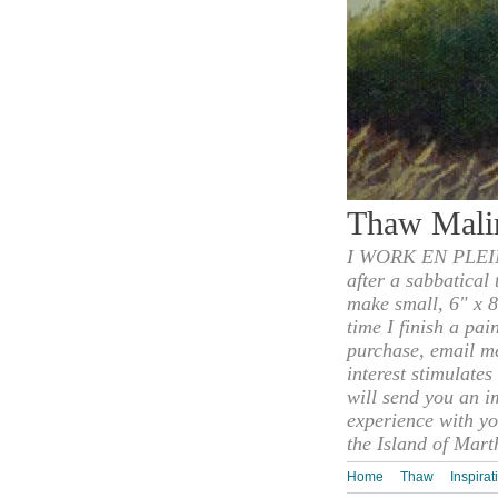
Thaw Mali
I WORK EN PLEIN
after a sabbatical
make small, 6" x 8
time I finish a pai
purchase, email m
interest stimulate
will send you an i
experience with yo
the Island of Mart
Home
Thaw
Inspirat