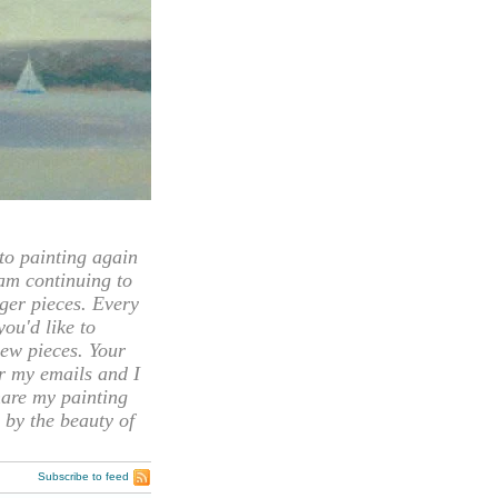
 painting again
 am continuing to
rger pieces. Every
you'd like to
ew pieces. Your
or my emails and I
hare my painting
 by the beauty of
Subscribe to feed