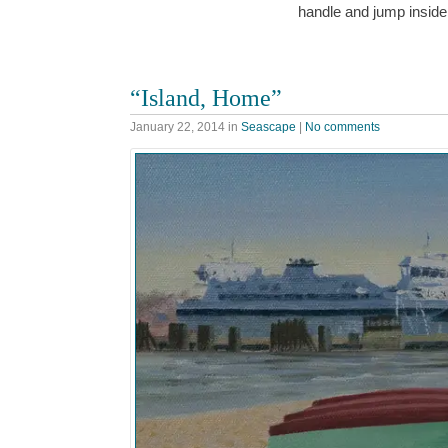
handle and jump insid
“Island, Home”
January 22, 2014
in
Seascape
|
No comments