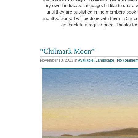
my own landscape language. I’d like to share w
until they are published in the members book
months. Sorry. I will be done with them in 5 mor
get back to a regular pace. Thanks for
“Chilmark Moon”
November 18, 2013
in
Available
,
Landscape
|
No commen