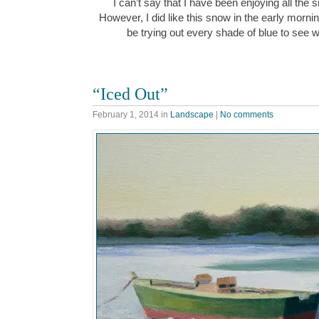
I can’t say that I have been enjoying all the
However, I did like this snow in the early morn
be trying out every shade of blue to see w
“Iced Out”
February 1, 2014
in
Landscape
|
No comments