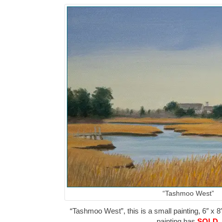
“Tashmoo West”
“Tashmoo West”, this is a small painting, 6″ x 8
painting has
SOLD
.