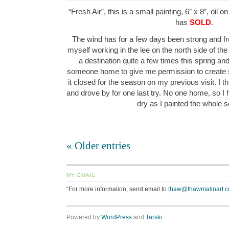
“Fresh Air”, this is a small painting, 6″ x 8″, oil 
has
SOLD
.
The wind has for a few days been strong and fr
myself working in the lee on the north side of th
a destination quite a few times this spring an
someone home to give me permission to create s
it closed for the season on my previous visit. I 
and drove by for one last try. No one home, so I 
dry as I painted the whole
« Older entries
MY EMAIL
“For more information, send email to
thaw@thawmalinart.
Powered by
WordPress
and
Tarski