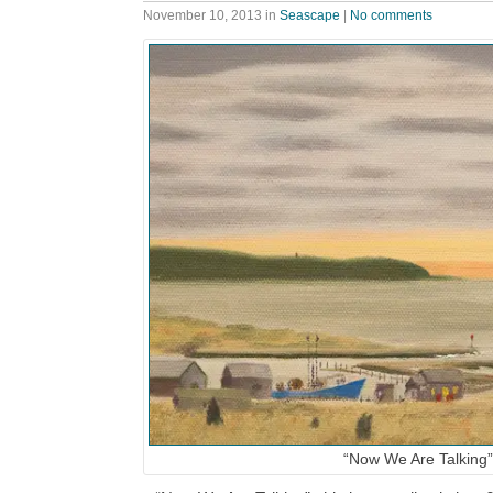
November 10, 2013
in
Seascape
|
No comments
“Now We Are Talking”