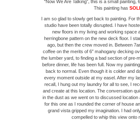
“Now We Are Talking”, this is a small painting, 6
This painting has
SOL
I am so glad to slowly get back to painting. For 
studio have been totally disrupted. I have hos
new floors in my living and working space as
herringbone pattern on the new deck floor. I sta
ago, but then the crew moved in. Between 7a
coffee on the merits of 6″ mahogany decking over
the lumber yard, to finding a bad section of pre-
before dinner, life has been full. Now my painti
back to normal. Even though it is colder and dark
every moment outside at my easel. After my la
recall, I hung out my laundry for all to see, I re
and create at this location. The conversation quic
in the dust as we went on to discussed location
for this one as I rounded the corner of house and 
grand vista gripped my imagination. I had on
compelled to whip this view ont