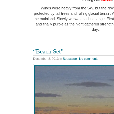
Winds were heavy from the SW, but the NW 
protected by tall trees and rolling glacial terrain.
the mainland. Slowly we watched it change. First
and finally purple as the night gathered strength
day…
“Beach Set”
December 8, 2013
in
Seascape
|
No comments