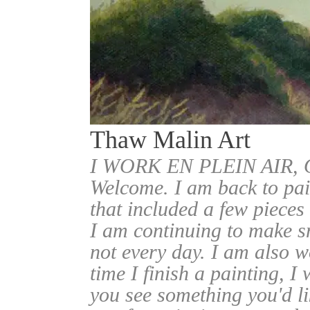
Thaw Malin Art
I WORK EN PLEIN AIR
Welcome. I am back to pai
that included a few pieces
I am continuing to make sm
not every day. I am also w
time I finish a painting, I 
you see something you'd l