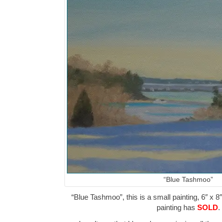
“Blue Tashmoo”
“Blue Tashmoo”, this is a small painting, 6″ x 8
painting has
SOLD
.