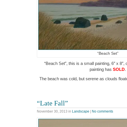
“Beach Set”
“Beach Set”, this is a small painting, 6″ x 8″,
painting has
SOLD
.
The beach was cold, but serene as clouds flo
“Late Fall”
November 30, 2013
in
Landscape
|
No comments