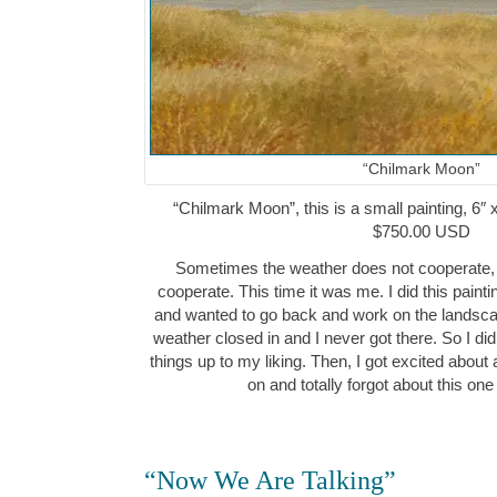
“Chilmark Moon”
“Chilmark Moon”, this is a small painting, 6″ 
$750.00 USD
Sometimes the weather does not cooperate,
cooperate. This time it was me. I did this paint
and wanted to go back and work on the landscap
weather closed in and I never got there. So I di
things up to my liking. Then, I got excited about
on and totally forgot about this one
“Now We Are Talking”