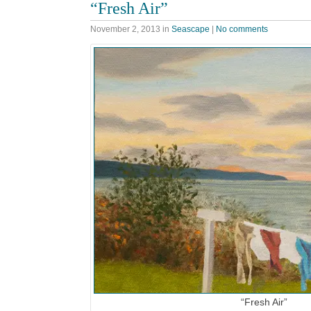
“Fresh Air”
November 2, 2013
in
Seascape
|
No comments
“Fresh Air”