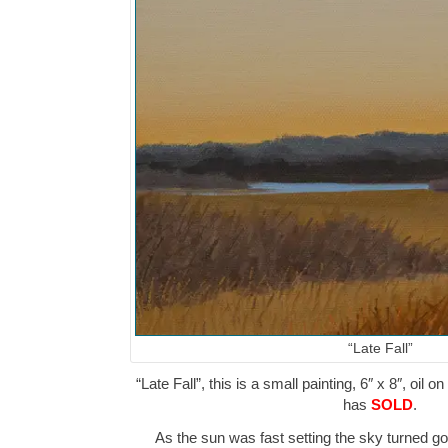
“Late Fall”
“Late Fall”, this is a small painting, 6″ x 8″, oil 
has
SOLD
.
As the sun was fast setting the sky turned g