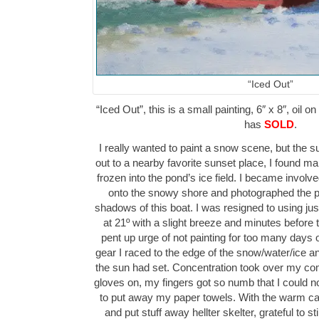
“Iced Out”
“Iced Out”, this is a small painting, 6″ x 8″, oil 
has
SOLD
.
I really wanted to paint a snow scene, but the s
out to a nearby favorite sunset place, I found m
frozen into the pond’s ice field. I became involv
onto the snowy shore and photographed the pl
shadows of this boat. I was resigned to using ju
at 21º with a slight breeze and minutes before 
pent up urge of not painting for too many day
gear I raced to the edge of the snow/water/ice an
the sun had set. Concentration took over my c
gloves on, my fingers got so numb that I could n
to put away my paper towels. With the warm car r
and put stuff away hellter skelter, grateful to st