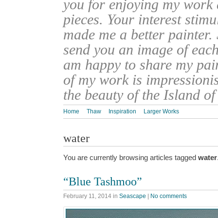
you for enjoying my work
pieces. Your interest stim
made me a better painter. 
send you an image of each 
am happy to share my pain
of my work is impressionis
the beauty of the Island o
Home
Thaw
Inspiration
Larger Works
water
You are currently browsing articles tagged
water
“Blue Tashmoo”
February 11, 2014
in
Seascape
|
No comments