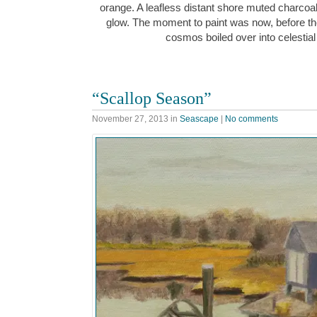
orange. A leafless distant shore muted charcoa
glow. The moment to paint was now, before the
cosmos boiled over into celesti
“Scallop Season”
November 27, 2013
in
Seascape
|
No comments