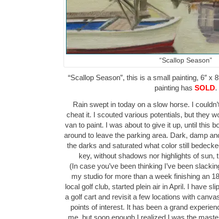
“Scallop Season”
“Scallop Season”, this is a small painting, 6″ x 8
painting has
SOLD
.
Rain swept in today on a slow horse. I couldn’t
cheat it. I scouted various potentials, but they wo
van to paint. I was about to give it up, until this
around to leave the parking area. Dark, damp and
the darks and saturated what color still bedeck
key, without shadows nor highlights of sun,
(In case you’ve been thinking I’ve been slacking
my studio for more than a week finishing an 1
local golf club, started plein air in April. I have 
a golf cart and revisit a few locations with canv
points of interest. It has been a grand experie
me, but soon enough I realized I was the maste