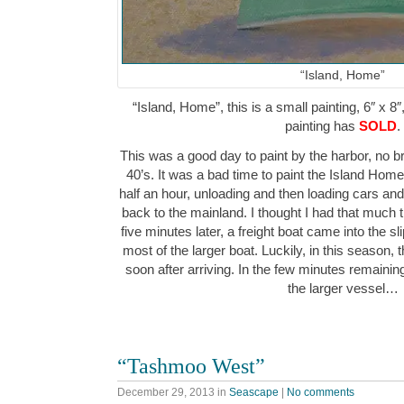
“Island, Home”
“Island, Home”, this is a small painting, 6″ x 8″
painting has
SOLD
.
This was a good day to paint by the harbor, no br
40’s. It was a bad time to paint the Island Home f
half an hour, unloading and then loading cars a
back to the mainland. I thought I had that much tim
five minutes later, a freight boat came into the sl
most of the larger boat. Luckily, in this season, ther
soon after arriving. In the few minutes remaining, 
the larger vessel…
“Tashmoo West”
December 29, 2013
in
Seascape
|
No comments