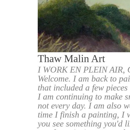
Thaw Malin Art
I WORK EN PLEIN AIR
Welcome. I am back to pai
that included a few pieces
I am continuing to make sm
not every day. I am also w
time I finish a painting, I 
you see something you'd l