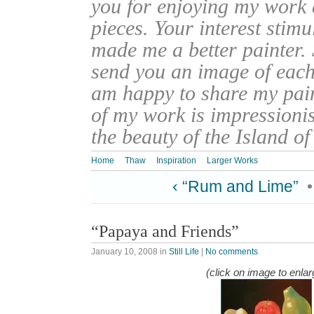
you for enjoying my work
pieces. Your interest stim
made me a better painter. 
send you an image of each 
am happy to share my pain
of my work is impressionis
the beauty of the Island o
Home
Thaw
Inspiration
Larger Works
‹ “Rum and Lime”
“Papaya and Friends”
January 10, 2008
in
Still Life
|
No comments
(click on image to enlar