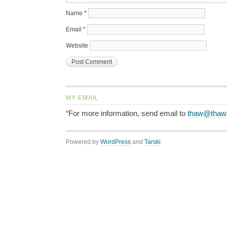
Name
*
Email
*
Website
MY EMAIL
“For more information, send email to
thaw@thaw
Powered by
WordPress
and
Tarski