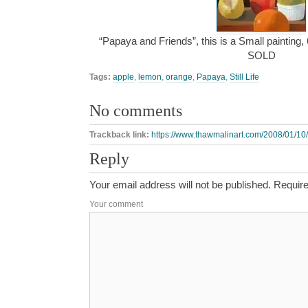
“Papaya and Friends”, this is a Small painting, 
SOLD
Tags:
apple
,
lemon
,
orange
,
Papaya
,
Still Life
No comments
Trackback link:
https://www.thawmalinart.com/2008/01/10/
Reply
Your email address will not be published.
Require
Your comment