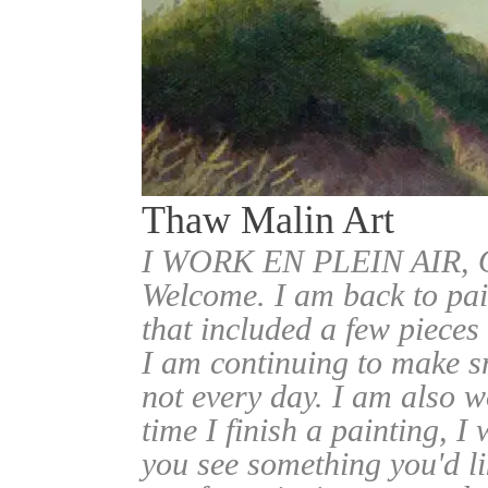
Thaw Malin Art
I WORK EN PLEIN AIR
Welcome. I am back to pai
that included a few pieces
I am continuing to make sm
not every day. I am also w
time I finish a painting, I 
you see something you'd l