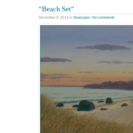
“Beach Set”
December 8, 2013
in
Seascape
|
No comments