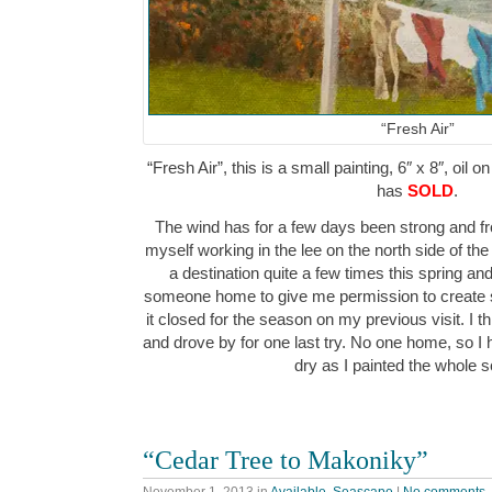
“Fresh Air”
“Fresh Air”, this is a small painting, 6″ x 8″, oil 
has
SOLD
.
The wind has for a few days been strong and fr
myself working in the lee on the north side of th
a destination quite a few times this spring an
someone home to give me permission to create s
it closed for the season on my previous visit. I 
and drove by for one last try. No one home, so I 
dry as I painted the whole
“Cedar Tree to Makoniky”