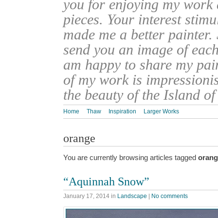
you for enjoying my work
pieces. Your interest stim
made me a better painter. 
send you an image of each 
am happy to share my pain
of my work is impressionis
the beauty of the Island o
Home
Thaw
Inspiration
Larger Works
orange
You are currently browsing articles tagged
orang
“Aquinnah Snow”
January 17, 2014
in
Landscape
|
No comments