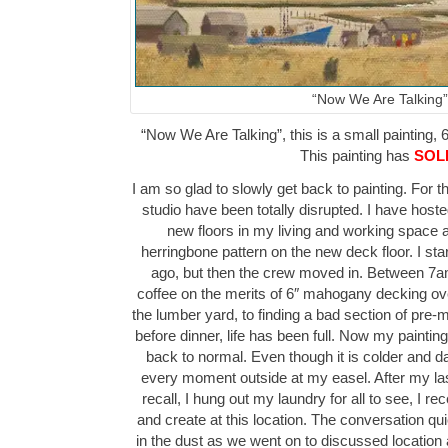
“Now We Are Talking”
“Now We Are Talking”, this is a small painting, 6
This painting has
SOL
I am so glad to slowly get back to painting. For 
studio have been totally disrupted. I have hos
new floors in my living and working space as
herringbone pattern on the new deck floor. I sta
ago, but then the crew moved in. Between 7a
coffee on the merits of 6″ mahogany decking over
the lumber yard, to finding a bad section of pre-
before dinner, life has been full. Now my painti
back to normal. Even though it is colder and dark
every moment outside at my easel. After my la
recall, I hung out my laundry for all to see, I re
and create at this location. The conversation quic
in the dust as we went on to discussed location