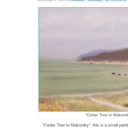
November 1, 2013
in
Available
,
Seascape
|
No comments
“Cedar Tree to Makonik
“Cedar Tree to Makoniky”, this is a small paint