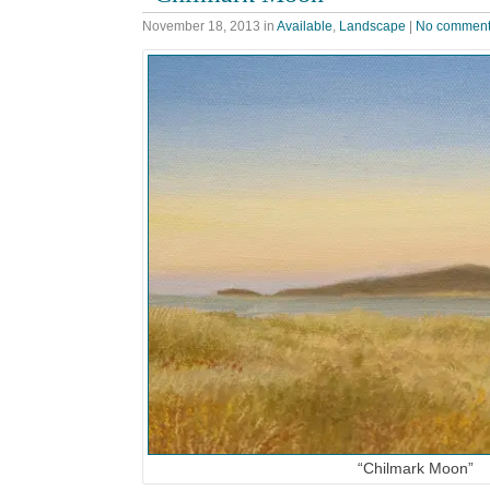
November 18, 2013
in
Available
,
Landscape
|
No commen
“Chilmark Moon”