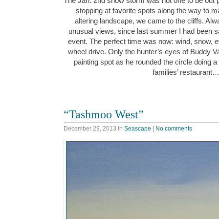
The Jan. 2nd snow storm was not one to be out pa
stopping at favorite spots along the way to 
altering landscape, we came to the cliffs. Al
unusual views, since last summer I had been sa
event. The perfect time was now: wind, snow, e
wheel drive. Only the hunter’s eyes of Buddy 
painting spot as he rounded the circle doing a
families’ restaurant
“Tashmoo West”
December 29, 2013
in
Seascape
|
No comments