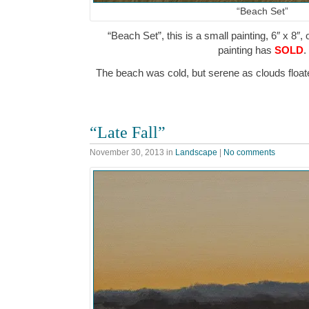
“Beach Set”
“Beach Set”, this is a small painting, 6″ x 8″,
painting has
SOLD
.
The beach was cold, but serene as clouds flo
“Late Fall”
November 30, 2013
in
Landscape
|
No comments