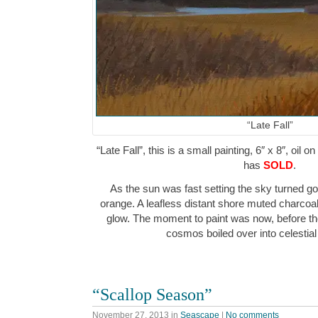
“Late Fall”
“Late Fall”, this is a small painting, 6″ x 8″, oil 
has
SOLD
.
As the sun was fast setting the sky turned g
orange. A leafless distant shore muted charcoa
glow. The moment to paint was now, before the
cosmos boiled over into celesti
“Scallop Season”
November 27, 2013
in
Seascape
|
No comments