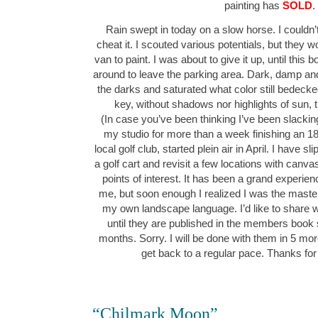
painting has
SOLD
.
Rain swept in today on a slow horse. I couldn’t
cheat it. I scouted various potentials, but they wo
van to paint. I was about to give it up, until this
around to leave the parking area. Dark, damp and
the darks and saturated what color still bedeck
key, without shadows nor highlights of sun,
(In case you’ve been thinking I’ve been slacking
my studio for more than a week finishing an 1
local golf club, started plein air in April. I have 
a golf cart and revisit a few locations with canv
points of interest. It has been a grand experie
me, but soon enough I realized I was the maste
my own landscape language. I’d like to share w
until they are published in the members book
months. Sorry. I will be done with them in 5 mor
get back to a regular pace. Thanks for
“Chilmark Moon”