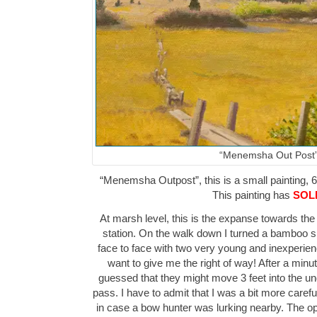
“Menemsha Out Post
“Menemsha Outpost”, this is a small painting, 6″
This painting has
SOL
At marsh level, this is the expanse towards the
station. On the walk down I turned a bamboo
face to face with two very young and inexperience
want to give me the right of way! After a minu
guessed that they might move 3 feet into the 
pass. I have to admit that I was a bit more carefu
in case a bow hunter was lurking nearby. The o