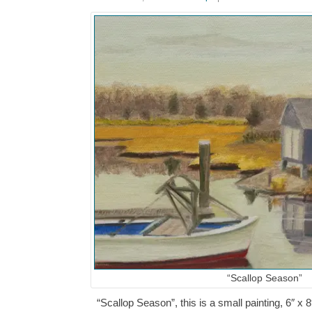
“Scallop Season”
“Scallop Season”, this is a small painting, 6″ x 8