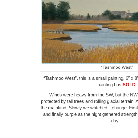
“Tashmoo West”
“Tashmoo West”, this is a small painting, 6″ x 8
painting has
SOLD
.
Winds were heavy from the SW, but the NW 
protected by tall trees and rolling glacial terrain.
the mainland. Slowly we watched it change. First
and finally purple as the night gathered strength
day…