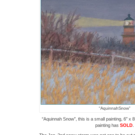
“AquinnahSnow”
“Aquinnah Snow”, this is a small painting, 6″ x 8
painting has
SOLD
.