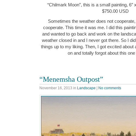
“Chilmark Moon”, this is a small painting, 6″ 
$750.00 USD
Sometimes the weather does not cooperate,
cooperate. This time it was me. I did this paint
and wanted to go back and work on the landscap
weather closed in and I never got there. So I di
things up to my liking. Then, I got excited about
on and totally forgot about this one
“Menemsha Outpost”
November 16, 2013
in
Landscape
|
No comments