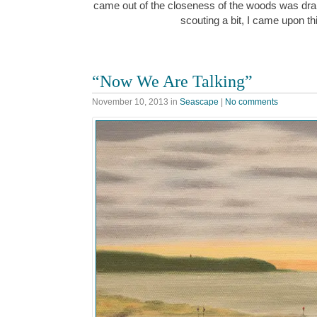
came out of the closeness of the woods was dra
scouting a bit, I came upon t
“Now We Are Talking”
November 10, 2013
in
Seascape
|
No comments