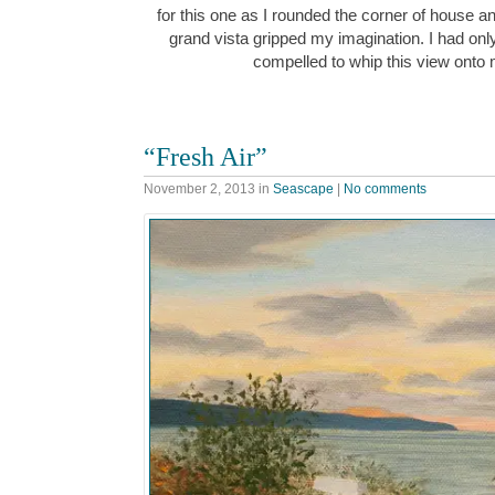
for this one as I rounded the corner of house and 
grand vista gripped my imagination. I had on
compelled to whip this view ont
“Fresh Air”
November 2, 2013
in
Seascape
|
No comments