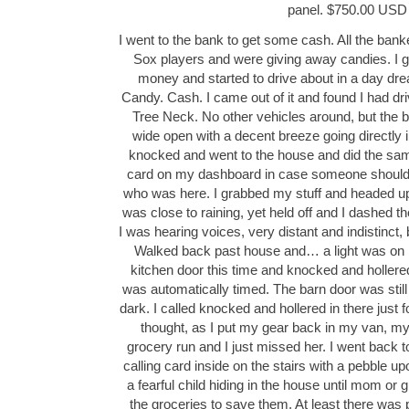
panel. $750.00 USD
I went to the bank to get some cash. All the ba
Sox players and were giving away candies. I go
money and started to drive about in a day dr
Candy. Cash. I came out of it and found I had dri
Tree Neck. No other vehicles around, but the 
wide open with a decent breeze going directly i
knocked and went to the house and did the same
card on my dashboard in case someone should 
who was here. I grabbed my stuff and headed up 
was close to raining, yet held off and I dashed the
I was hearing voices, very distant and indistinct, b
Walked back past house and… a light was on in
kitchen door this time and knocked and holler
was automatically timed. The barn door was still
dark. I called knocked and hollered in there just
thought, as I put my gear back in my van, m
grocery run and I just missed her. I went back t
calling card inside on the stairs with a pebble up
a fearful child hiding in the house until mom 
the groceries to save them. At least there was p