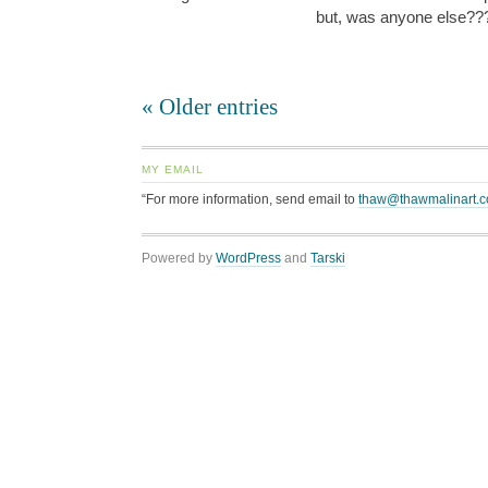
but, was anyone else?
« Older entries
MY EMAIL
“For more information, send email to
thaw@thawmalinart.
Powered by
WordPress
and
Tarski