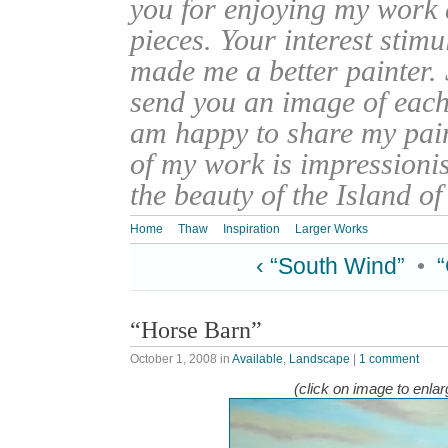
you for enjoying my work
pieces. Your interest stim
made me a better painter. 
send you an image of each 
am happy to share my pain
of my work is impressionis
the beauty of the Island o
Home
Thaw
Inspiration
Larger Works
‹ “South Wind”
•
“Horse Barn”
October 1, 2008
in
Available
,
Landscape
|
1 comment
(click on image to enlar