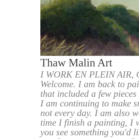
Thaw Malin Art
I WORK EN PLEIN AIR
Welcome. I am back to pai
that included a few pieces
I am continuing to make sm
not every day. I am also w
time I finish a painting, I 
you see something you'd l