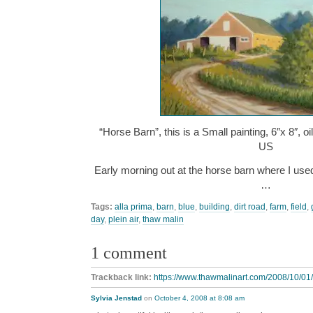
“Horse Barn”, this is a Small painting, 6″x 8″, 
US
Early morning out at the horse barn where I use
…
Tags:
alla prima
,
barn
,
blue
,
building
,
dirt road
,
farm
,
field
,
day
,
plein air
,
thaw malin
1 comment
Trackback link:
https://www.thawmalinart.com/2008/10/01/
Sylvia Jenstad
on
October 4, 2008 at 8:08 am