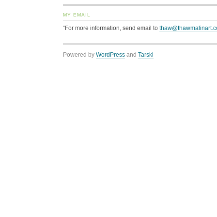
MY EMAIL
“For more information, send email to
thaw@thawmalinart.
Powered by
WordPress
and
Tarski