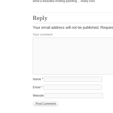
what a beautiful inviting painting… really cool
Reply
Your email address will not be published.
Require
Your comment
Name
*
Email
*
Website