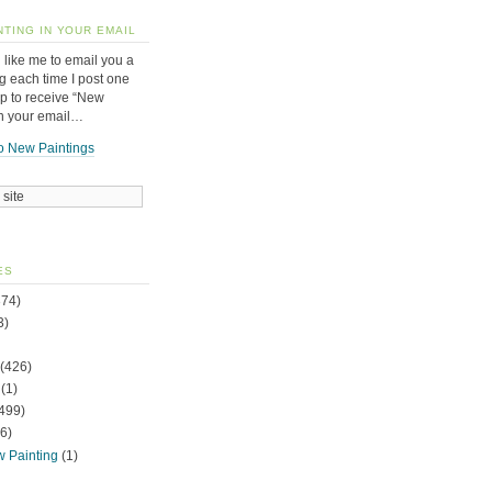
NTING IN YOUR EMAIL
 like me to email you a
g each time I post one
up to receive “New
in your email…
o New Paintings
ES
74)
3)
(426)
(1)
499)
6)
w Painting
(1)