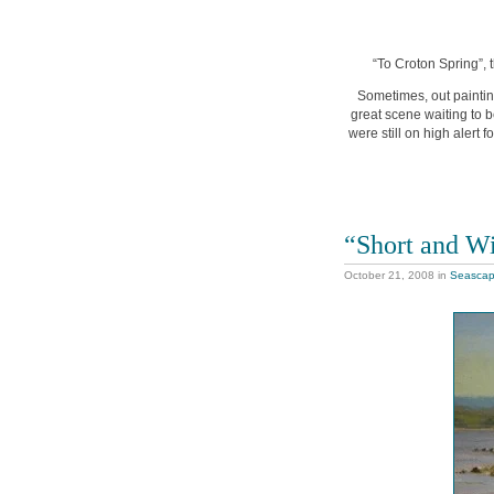
“To Croton Spring”, 
Sometimes, out paintin
great scene waiting to b
were still on high alert f
“Short and W
October 21, 2008
in
Seasca