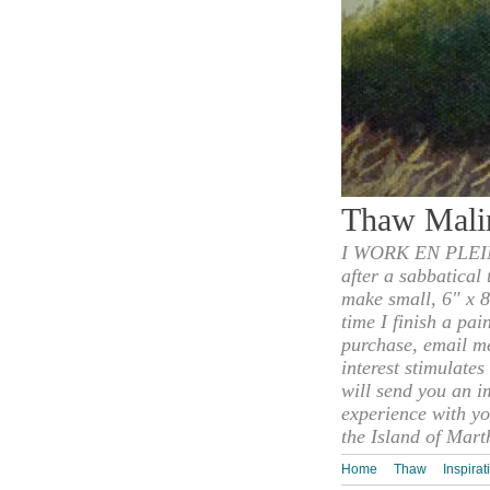
Thaw Mali
I WORK EN PLEIN
after a sabbatical
make small, 6" x 8
time I finish a pai
purchase, email m
interest stimulate
will send you an i
experience with yo
the Island of Mart
Home
Thaw
Inspirat