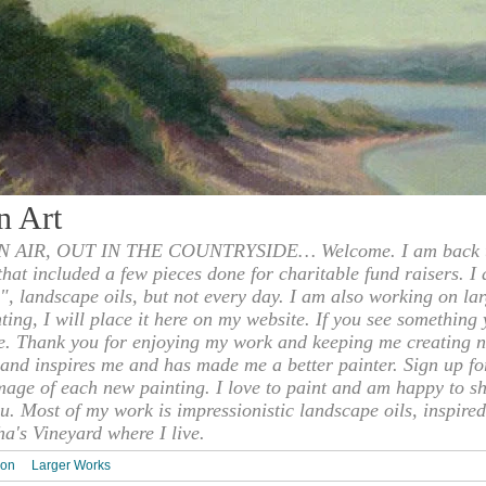
n Art
 AIR, OUT IN THE COUNTRYSIDE… Welcome. I am back to
 that included a few pieces done for charitable fund raisers. I
", landscape oils, but not every day. I am also working on la
nting, I will place it here on my website. If you see something 
e. Thank you for enjoying my work and keeping me creating n
s and inspires me and has made me a better painter. Sign up f
mage of each new painting. I love to paint and am happy to s
u. Most of my work is impressionistic landscape oils, inspired
ha's Vineyard where I live.
ion
Larger Works