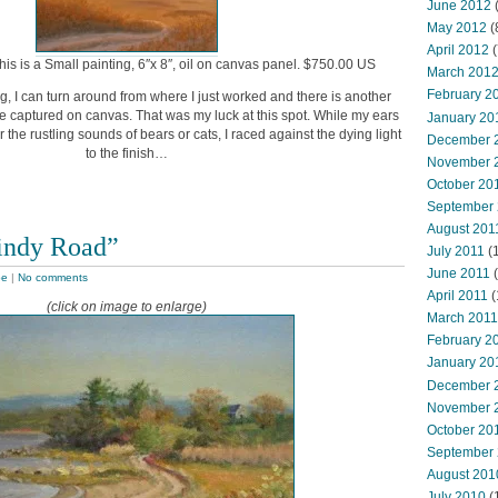
June 2012
(
May 2012
(
April 2012
(
this is a Small painting, 6″x 8″, oil on canvas panel. $750.00 US
March 201
February 2
g, I can turn around from where I just worked and there is another
e captured on canvas. That was my luck at this spot. While my ears
January 20
or the rustling sounds of bears or cats, I raced against the dying light
December 
to the finish…
November 
October 20
September
August 201
indy Road”
July 2011
(
June 2011
(
pe
|
No comments
April 2011
(
(click on image to enlarge)
March 2011
February 2
January 20
December 
November 
October 20
September
August 201
July 2010
(