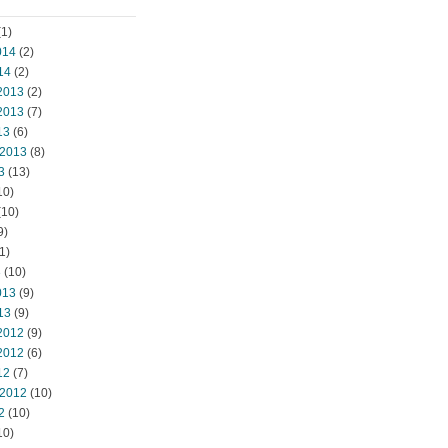
1)
014
(2)
14
(2)
2013
(2)
2013
(7)
13
(6)
 2013
(8)
3
(13)
10)
(10)
9)
1)
3
(10)
013
(9)
13
(9)
2012
(9)
2012
(6)
12
(7)
 2012
(10)
2
(10)
10)