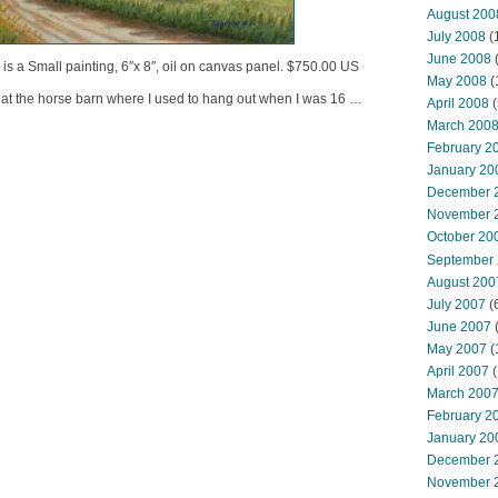
August 200
July 2008
(
June 2008
(
s is a Small painting, 6″x 8″, oil on canvas panel. $750.00 US
May 2008
(
 at the horse barn where I used to hang out when I was 16 …
April 2008
(
March 200
February 2
January 20
December 
November 
October 20
September
August 200
July 2007
(
June 2007
May 2007
(
April 2007
(
March 200
February 2
January 20
December 
November 