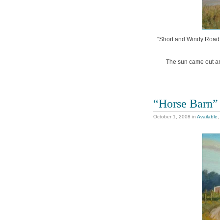
“Short and Windy Road”, 
The sun came out an
“Horse Barn”
October 1, 2008
in
Available