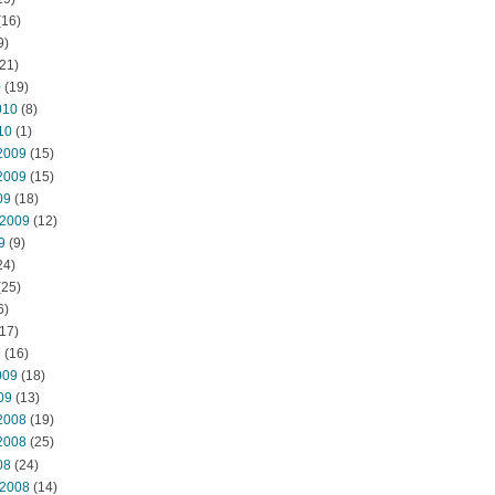
(16)
9)
21)
0
(19)
010
(8)
10
(1)
2009
(15)
2009
(15)
09
(18)
 2009
(12)
9
(9)
24)
(25)
6)
17)
9
(16)
009
(18)
09
(13)
2008
(19)
2008
(25)
08
(24)
 2008
(14)