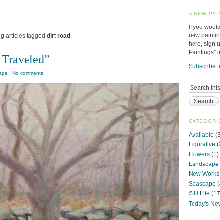
A NEW PAI
If you would
new paintin
ng articles tagged
dirt road
.
here, sign 
Paintings” 
 Traveled”
Subscribe t
ape
|
No comments
CATEGORI
Available
(3
Figurative
(
Flowers
(1)
Landscape
New Works
Seascape
(
Still Life
(17
Today's Ne