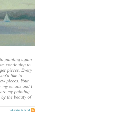
 painting again
 am continuing to
rger pieces. Every
you'd like to
ew pieces. Your
or my emails and I
hare my painting
 by the beauty of
Subscribe to feed