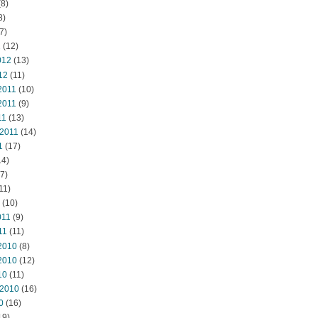
8)
8)
7)
2
(12)
012
(13)
12
(11)
2011
(10)
2011
(9)
11
(13)
 2011
(14)
1
(17)
14)
7)
11)
(10)
011
(9)
11
(11)
2010
(8)
2010
(12)
10
(11)
 2010
(16)
0
(16)
19)