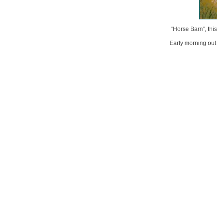
“Horse Barn”, thi
Early morning out