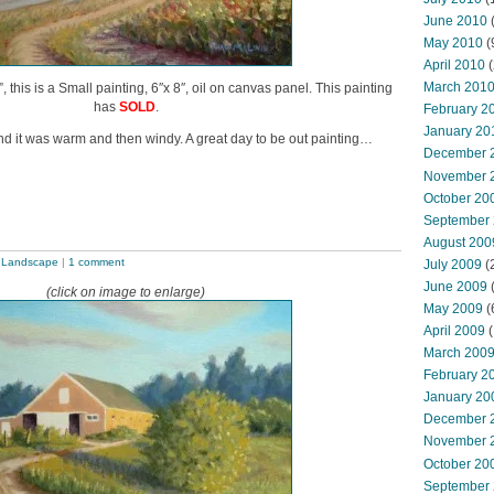
June 2010
May 2010
(
April 2010
(
March 201
this is a Small painting, 6″x 8″, oil on canvas panel. This painting
has
SOLD
.
February 2
January 20
d it was warm and then windy. A great day to be out painting…
December 
November 
October 20
September
August 200
,
Landscape
|
1 comment
July 2009
(
June 2009
(click on image to enlarge)
May 2009
(
April 2009
(
March 200
February 2
January 20
December 
November 
October 20
September