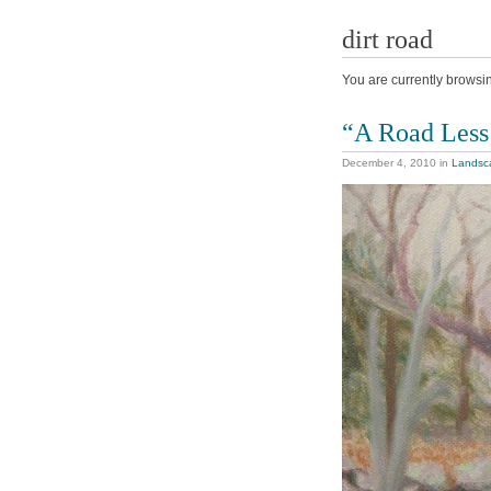
dirt road
You are currently browsi
“A Road Less
December 4, 2010
in
Landsc