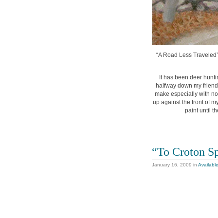
“A Road Less Traveled”, 
It has been deer hunti
halfway down my friends
make especially with no 
up against the front of m
paint until 
“To Croton S
January 16, 2009
in
Availabl