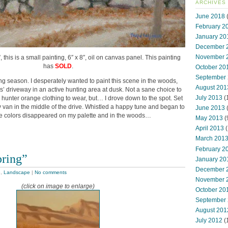
ARCHIVES
June 2018
(
February 2
January 20
December 
November 
this is a small painting, 6″ x 8″, oil on canvas panel. This painting
has
SOLD
.
October 20
September
ng season. I desperately wanted to paint this scene in the woods,
August 201
’ driveway in an active hunting area at dusk. Not a sane choice to
July 2013
(
hunter orange clothing to wear, but… I drove down to the spot. Set
y van in the middle of the drive. Whistled a happy tune and began to
June 2013
the colors disappeared on my palette and in the woods…
May 2013
(
April 2013
(
March 201
February 2
pring”
January 20
December 
e
,
Landscape
|
No comments
November 
(click on image to enlarge)
October 20
September
August 201
July 2012
(