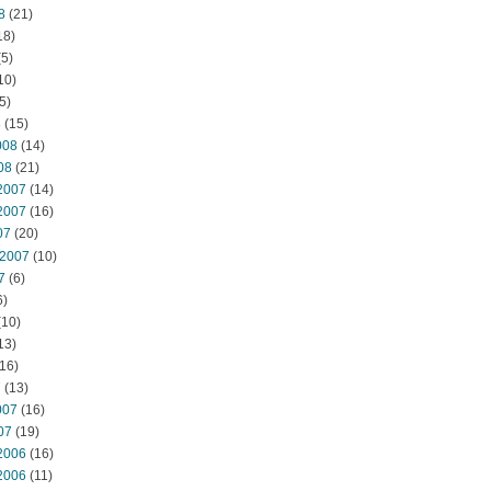
8
(21)
18)
5)
10)
5)
8
(15)
008
(14)
08
(21)
2007
(14)
2007
(16)
07
(20)
 2007
(10)
7
(6)
6)
(10)
13)
16)
7
(13)
007
(16)
07
(19)
2006
(16)
2006
(11)