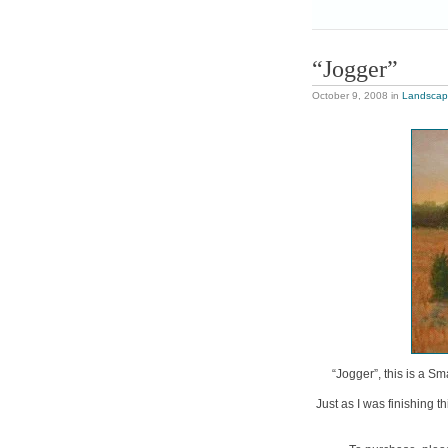
“Jogger”
October 9, 2008
in
Landsca
“Jogger”, this is a Sm
Just as I was finishing 