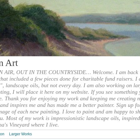
n Art
 AIR, OUT IN THE COUNTRYSIDE… Welcome. I am back to
 that included a few pieces done for charitable fund raisers. I
", landscape oils, but not every day. I am also working on la
nting, I will place it here on my website. If you see something 
e. Thank you for enjoying my work and keeping me creating n
s and inspires me and has made me a better painter. Sign up f
mage of each new painting. I love to paint and am happy to s
u. Most of my work is impressionistic landscape oils, inspired
ha's Vineyard where I live.
ion
Larger Works