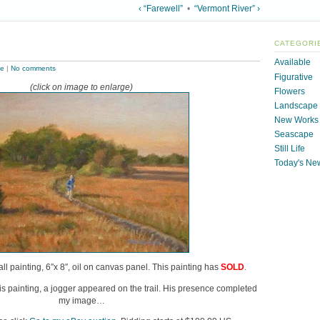
‹ “Farewell”
•
“Vermont River” ›
CATEGORI
Available
pe
|
No comments
Figurative
(click on image to enlarge)
Flowers
Landscape
New Works
Seascape
Still Life
Today's Ne
all painting, 6″x 8″, oil on canvas panel. This painting has
SOLD
.
this painting, a jogger appeared on the trail. His presence completed
my image…