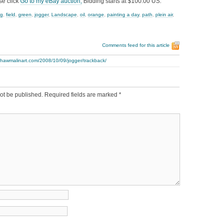
se click
Go to my eBay auction,
Bidding starts at $100.00 US.
ng
,
field
,
green
,
jogger
,
Landscape
,
oil
,
orange
,
painting a day
,
path
,
plein air
,
Comments feed for this article
thawmalinart.com/2008/10/09/jogger/trackback/
ot be published.
Required fields are marked
*