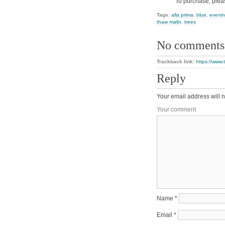
To purchase, plea
Tags:
alla prima
,
blue
,
eveni
thaw malin
,
trees
No comments
Trackback link:
https://www.
Reply
Your email address will n
Your comment
Name
*
Email
*