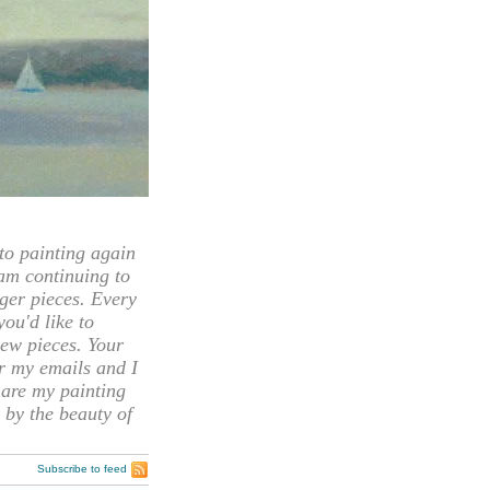
 painting again
 am continuing to
rger pieces. Every
you'd like to
ew pieces. Your
or my emails and I
hare my painting
 by the beauty of
Subscribe to feed