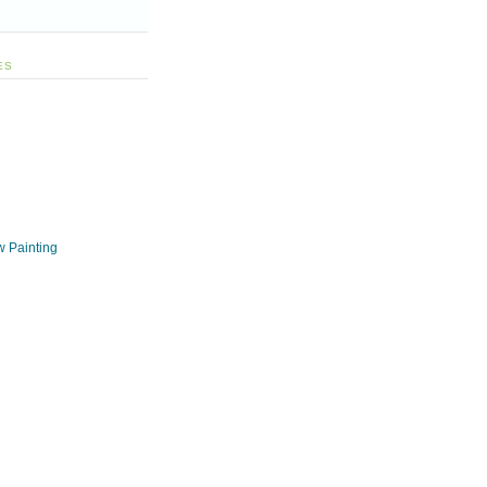
ES
w Painting