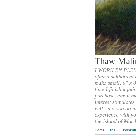
Thaw Mali
I WORK EN PLEIN
after a sabbatical
make small, 6" x 8
time I finish a pai
purchase, email m
interest stimulate
will send you an i
experience with yo
the Island of Mart
Home
Thaw
Inspirat