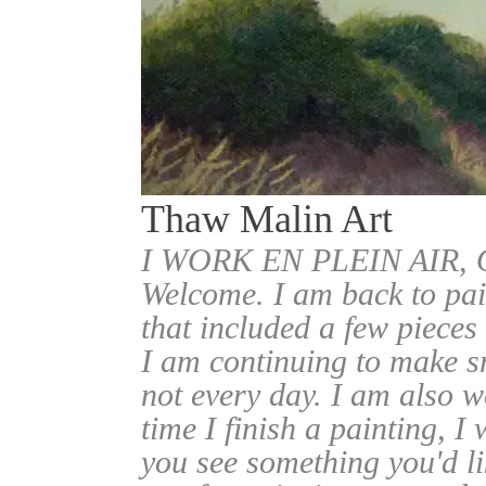
Thaw Malin Art
I WORK EN PLEIN AIR
Welcome. I am back to pai
that included a few pieces
I am continuing to make sm
not every day. I am also w
time I finish a painting, I 
you see something you'd l