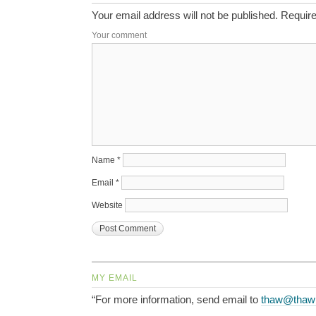
Your email address will not be published.
Require
Your comment
Name
*
Email
*
Website
MY EMAIL
“For more information, send email to
thaw@thaw