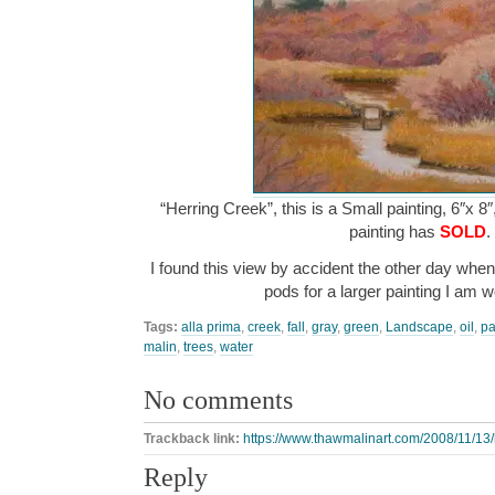
“Herring Creek”, this is a Small painting, 6″x 8
painting has
SOLD
.
I found this view by accident the other day whe
pods for a larger painting I am
Tags:
alla prima
,
creek
,
fall
,
gray
,
green
,
Landscape
,
oil
,
pa
malin
,
trees
,
water
No comments
Trackback link:
https://www.thawmalinart.com/2008/11/13/
Reply