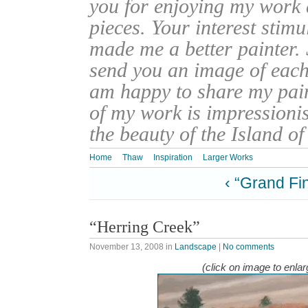
you for enjoying my work
pieces. Your interest stim
made me a better painter. 
send you an image of each 
am happy to share my pain
of my work is impressionis
the beauty of the Island o
Home
Thaw
Inspiration
Larger Works
‹ “Grand Fi
“Herring Creek”
November 13, 2008
in
Landscape
|
No comments
(click on image to enlar