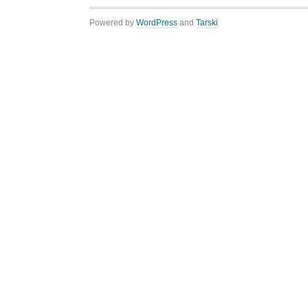
Powered by
WordPress
and
Tarski