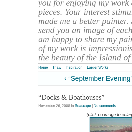
you for enjoying my work
pieces. Your interest stim
made me a better painter. 
send you an image of each 
am happy to share my pain
of my work is impressionis
the beauty of the Island o
Home
Thaw
Inspiration
Larger Works
‹ “September Evening
“Docks & Boathouses”
November 26, 2008
in
Seascape
|
No comments
(click on image to enlar