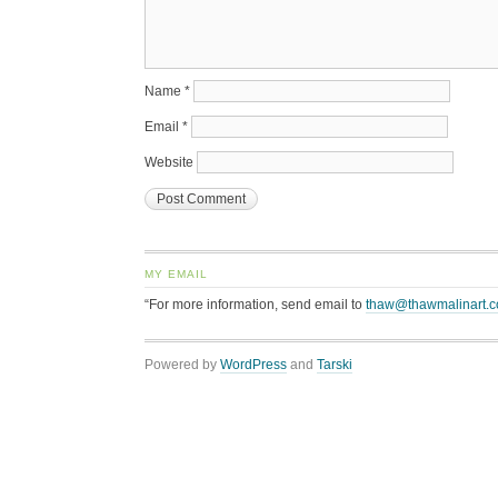
Name
*
Email
*
Website
MY EMAIL
“For more information, send email to
thaw@thawmalinart.
Powered by
WordPress
and
Tarski