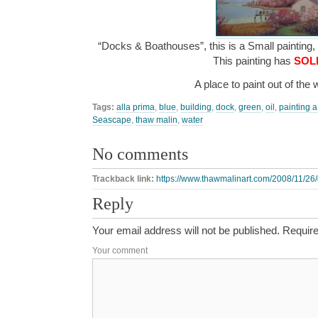
“Docks & Boathouses”, this is a Small painting, 
This painting has
SOL
A place to paint out of the
Tags:
alla prima
,
blue
,
building
,
dock
,
green
,
oil
,
painting a
Seascape
,
thaw malin
,
water
No comments
Trackback link:
https://www.thawmalinart.com/2008/11/26
Reply
Your email address will not be published.
Require
Your comment