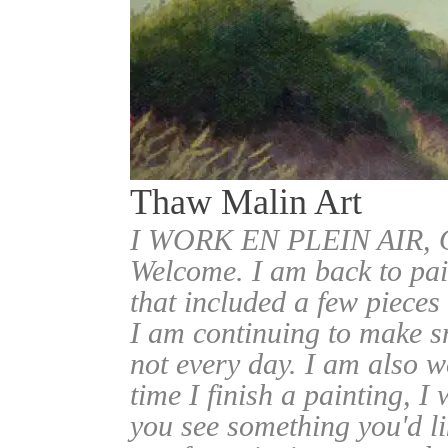
Thaw Malin Art
I WORK EN PLEIN AIR
Welcome. I am back to pai
that included a few pieces
I am continuing to make sm
not every day. I am also w
time I finish a painting, I 
you see something you'd l