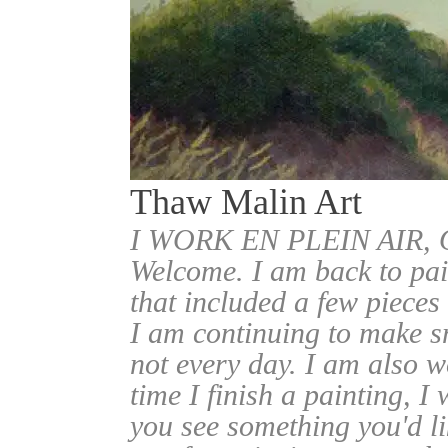
Thaw Malin Art
I WORK EN PLEIN AIR
Welcome. I am back to pai
that included a few pieces
I am continuing to make sm
not every day. I am also w
time I finish a painting, I 
you see something you'd l