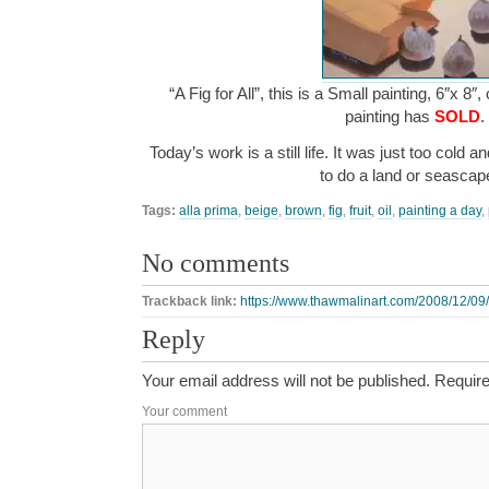
“A Fig for All”, this is a Small painting, 6″x 8″
painting has
SOLD
.
Today’s work is a still life. It was just too cold 
to do a land or seasca
Tags:
alla prima
,
beige
,
brown
,
fig
,
fruit
,
oil
,
painting a day
,
No comments
Trackback link:
https://www.thawmalinart.com/2008/12/09/a-
Reply
Your email address will not be published.
Require
Your comment