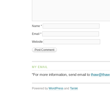
Name
*
Email
*
Website
MY EMAIL
“For more information, send email to
thaw@thaw
Powered by
WordPress
and
Tarski