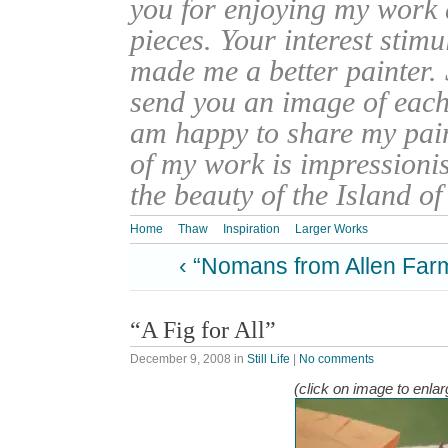
you for enjoying my work
pieces. Your interest stim
made me a better painter. 
send you an image of each 
am happy to share my pain
of my work is impressionis
the beauty of the Island o
Home
Thaw
Inspiration
Larger Works
‹ “Nomans from Allen Far
“A Fig for All”
December 9, 2008
in
Still Life
|
No comments
(click on image to enlar