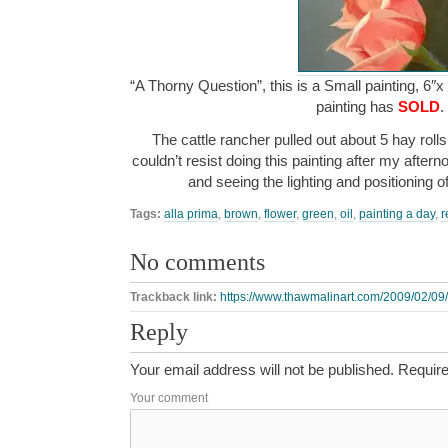
“A Thorny Question”, this is a Small painting, 6″x
painting has
SOLD
.
The cattle rancher pulled out about 5 hay rolls 
couldn’t resist doing this painting after my after
and seeing the lighting and positioning o
Tags:
alla prima
,
brown
,
flower
,
green
,
oil
,
painting a day
,
r
No comments
Trackback link:
https://www.thawmalinart.com/2009/02/09/
Reply
Your email address will not be published.
Require
Your comment