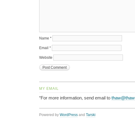
Name
*
Email
*
Website
MY EMAIL
“For more information, send email to
thaw@thaw
Powered by
WordPress
and
Tarski