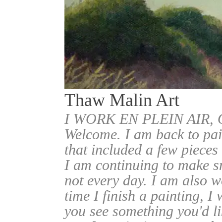
Thaw Malin Art
I WORK EN PLEIN AIR
Welcome. I am back to pai
that included a few pieces
I am continuing to make sm
not every day. I am also w
time I finish a painting, I 
you see something you'd l