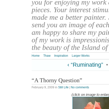
you for enjoying my work
pieces. Your interest stim
made me a better painter. 
send you an image of each 
am happy to share my pain
of my work is impressionis
the beauty of the Island o
Home
Thaw
Inspiration
Larger Works
‹ “Ruminating”
“A Thorny Question”
February 9, 2009
in
Still Life
|
No comments
(click on image to enlar