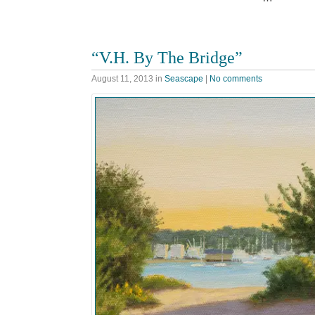
“V.H. By The Bridge”
August 11, 2013
in
Seascape
|
No comments