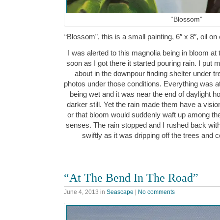
“Blossom”
“Blossom”, this is a small painting, 6″ x 8″, oil
I was alerted to this magnolia being in bloom at 
soon as I got there it started pouring rain. I put
about in the downpour finding shelter under tr
photos under those conditions. Everything was at
being wet and it was near the end of daylight h
darker still. Yet the rain made them have a visio
or that bloom would suddenly waft up among the
senses. The rain stopped and I rushed back wi
swiftly as it was dripping off the trees and
“At The Bend In The Road”
June 4, 2013
in
Seascape
|
No comments