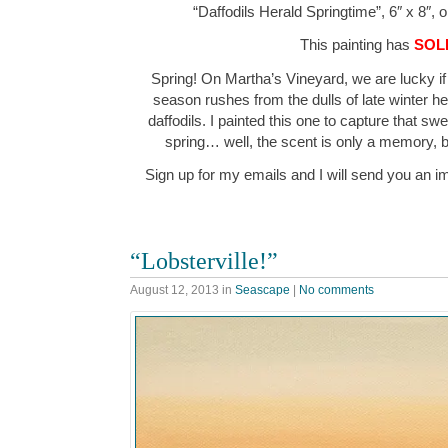
“Daffodils Herald Springtime”, 6″ x 8″, 
This painting has
SOL
Spring! On Martha’s Vineyard, we are lucky if 
season rushes from the dulls of late winter h
daffodils. I painted this one to capture that sw
spring… well, the scent is only a memory, bu
Sign up for my emails and I will send you an i
“Lobsterville!”
August 12, 2013
in
Seascape
|
No comments