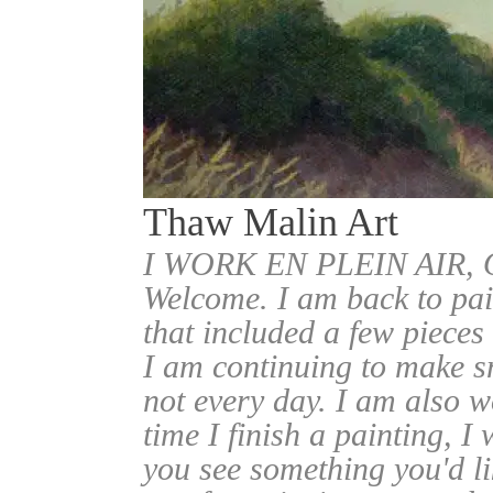
Thaw Malin Art
I WORK EN PLEIN AIR
Welcome. I am back to pai
that included a few pieces
I am continuing to make sm
not every day. I am also w
time I finish a painting, I 
you see something you'd l