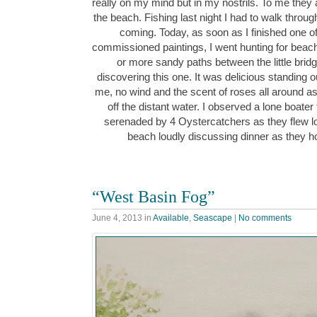
really on my mind but in my nostrils. To me the
the beach. Fishing last night I had to walk throu
coming. Today, as soon as I finished one 
commissioned paintings, I went hunting for beach
or more sandy paths between the little bridg
discovering this one. It was delicious standing 
me, no wind and the scent of roses all around as I
off the distant water. I observed a lone boater
serenaded by 4 Oystercatchers as they flew 
beach loudly discussing dinner as they 
“West Basin Fog”
June 4, 2013
in
Available
,
Seascape
|
No comments