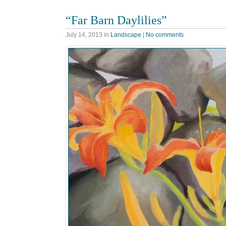
“Far Barn Daylilies”
July 14, 2013
in
Landscape
|
No comments