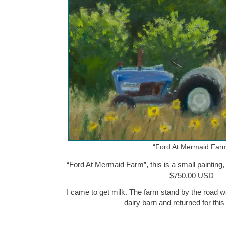
“Ford At Mermaid Far
“Ford At Mermaid Farm”, this is a small painting, 
$750.00 USD
I came to get milk. The farm stand by the road w
dairy barn and returned for thi