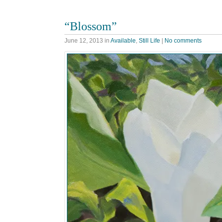
“Blossom”
June 12, 2013
in
Available
,
Still Life
|
No comments