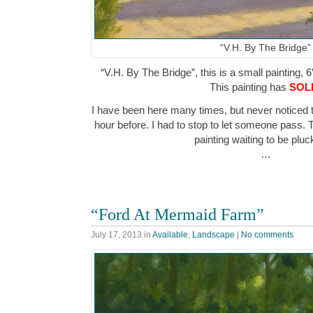
“V.H. By The Bridge”
“V.H. By The Bridge”, this is a small painting, 6
This painting has
SOL
I have been here many times, but never noticed
hour before. I had to stop to let someone pass. 
painting waiting to be pl
…
“Ford At Mermaid Farm”
July 17, 2013
in
Available
,
Landscape
|
No comments