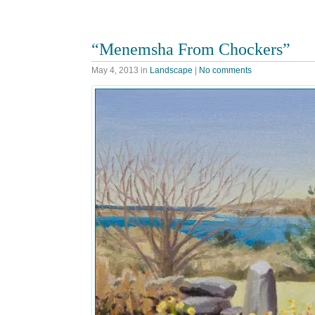
“Menemsha From Chockers”
May 4, 2013
in
Landscape
|
No comments