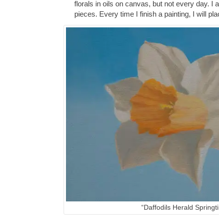
florals in oils on canvas, but not every day. I
pieces. Every time I finish a painting, I will p
“Daffodils Herald Springt