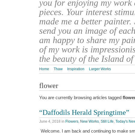
you for enjoying my work
pieces. Your interest stim
made me a better painter. 
send you an image of each 
am happy to share my pain
of my work is impressionis
the beauty of the Island o
Home
Thaw
Inspiration
Larger Works
flower
You are currently browsing articles tagged
flowe
“Daffodils Herald Springtime”
June 4, 2018
in
Flowers
,
New Works
,
Still Life
,
Today's New
Welcome. I am back and continuing to make sma