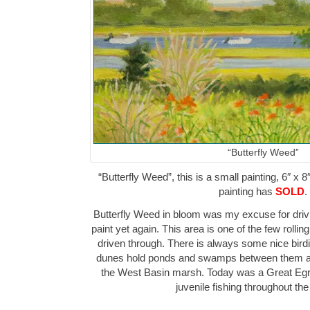
“Butterfly Weed”
“Butterfly Weed”, this is a small painting, 6″ x 8
painting has
SOLD
.
Butterfly Weed in bloom was my excuse for drivi
paint yet again. This area is one of the few rolli
driven through. There is always some nice bird
dunes hold ponds and swamps between them as 
the West Basin marsh. Today was a Great Egre
juvenile fishing throughout t