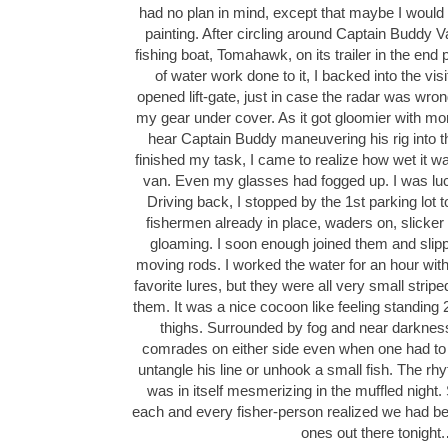
had no plan in mind, except that maybe I would
painting. After circling around Captain Buddy 
fishing boat, Tomahawk, on its trailer in the end
of water work done to it, I backed into the visi
opened lift-gate, just in case the radar was wron
my gear under cover. As it got gloomier with more
hear Captain Buddy maneuvering his rig into th
finished my task, I came to realize how wet it 
van. Even my glasses had fogged up. I was luc
Driving back, I stopped by the 1st parking lot to
fishermen already in place, waders on, slicker 
gloaming. I soon enough joined them and slipped
moving rods. I worked the water for an hour wit
favorite lures, but they were all very small strip
them. It was a nice cocoon like feeling standing 
thighs. Surrounded by fog and near darkness
comrades on either side even when one had to
untangle his line or unhook a small fish. The rh
was in itself mesmerizing in the muffled night. 
each and every fisher-person realized we had be
ones out there tonight