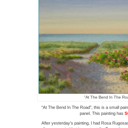
“At The Bend In The Ro
“At The Bend In The Road”, this is a small paint
panel. This painting has
S
After yesterday’s painting, I had Rosa Rugosa