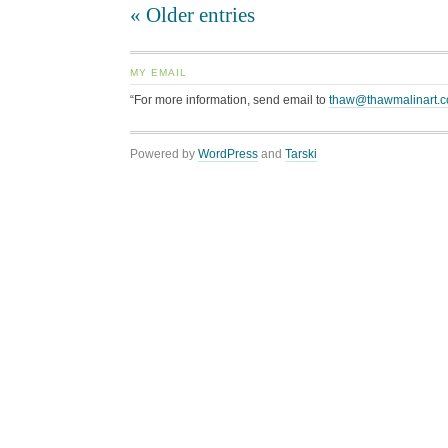
« Older entries
MY EMAIL
“For more information, send email to
thaw@thawmalinart.
Powered by
WordPress
and
Tarski