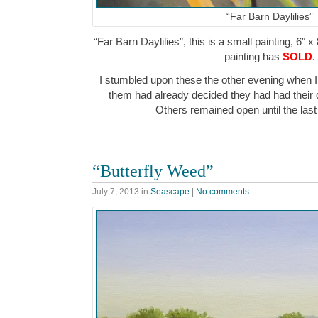
“Far Barn Daylilies”
“Far Barn Daylilies”, this is a small painting, 6″ x
painting has
SOLD
.
I stumbled upon these the other evening when I
them had already decided they had had their 
Others remained open until the last 
“Butterfly Weed”
July 7, 2013
in
Seascape
|
No comments