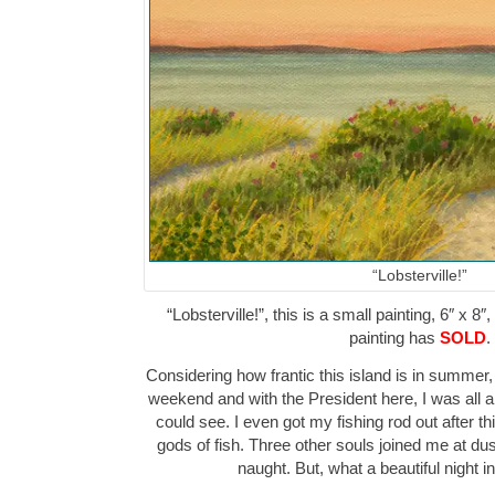
“Lobsterville!”
“Lobsterville!”, this is a small painting, 6″ x 8
painting has
SOLD
.
Considering how frantic this island is in summer,
weekend and with the President here, I was all al
could see. I even got my fishing rod out after t
gods of fish. Three other souls joined me at dus
naught. But, what a beautiful night i
…