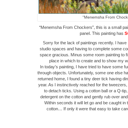
“Menemsha From Chock
“Menemsha From Chockers”, this is a small paint
panel. This painting has
S
Sorry for the lack of paintings recently. I h
studio spaces and having to complete some co
space gracious. Minus some room painting to fi
place in which to create and to show my
In today’s painting, I have tried to have some f
through objects. Unfortunately, some one else h
returned home, I found a tiny deer tick having dinn
year. As I instinctively reached for the tweeze
to detach ticks. Using a cotton ball or a Q-tip,
detergent on the cotton and gently rub over and 
Within seconds it will let go and be caught in 
cotton… If only it were that easy to take c