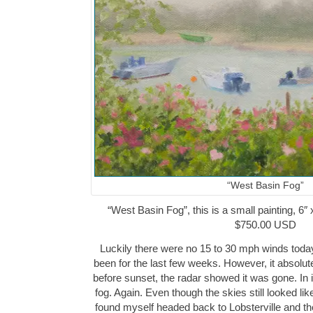
“West Basin Fog”
“West Basin Fog”, this is a small painting, 6″ 
$750.00 USD
Luckily there were no 15 to 30 mph winds toda
been for the last few weeks. However, it absolute
before sunset, the radar showed it was gone. In 
fog. Again. Even though the skies still looked like
found myself headed back to Lobsterville and th