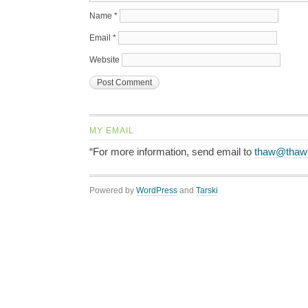
Name
*
Email
*
Website
MY EMAIL
“For more information, send email to
thaw@thaw
Powered by
WordPress
and
Tarski