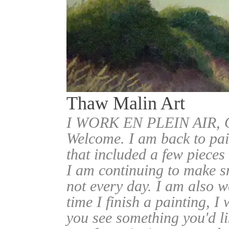
Thaw Malin Art
I WORK EN PLEIN AIR
Welcome. I am back to pai
that included a few pieces
I am continuing to make sm
not every day. I am also w
time I finish a painting, I 
you see something you'd l