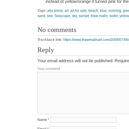
instead of yellow/orange it turned pink for th
Tags:
alla prima
,
art
,
art for sale
,
beach
,
blue
,
evening
,
gre
sand
,
sea
,
Seascape
,
sky
,
sunset
,
thaw malin
,
water
,
yello
No comments
Trackback link:
https://www.thawmalinart.com/2009/07/06
Reply
Your email address will not be published.
Require
Your comment
Name
*