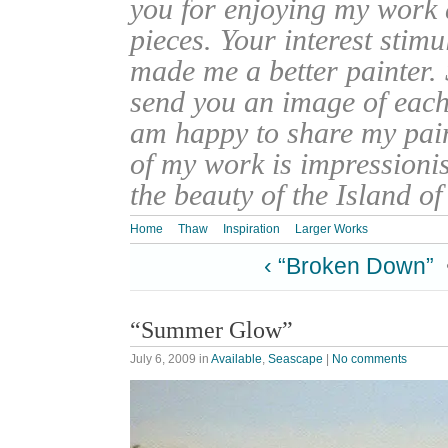
you for enjoying my work
pieces. Your interest stim
made me a better painter. 
send you an image of each 
am happy to share my pain
of my work is impressionis
the beauty of the Island o
Home
Thaw
Inspiration
Larger Works
‹ “Broken Down”
“Summer Glow”
July 6, 2009
in
Available
,
Seascape
|
No comments