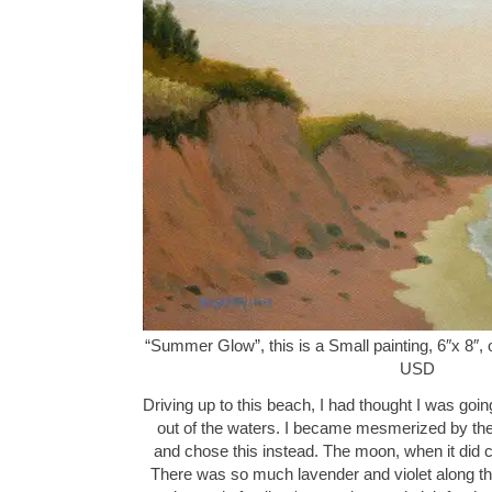
“Summer Glow”, this is a Small painting, 6″x 8″, 
USD
Driving up to this beach, I had thought I was going
out of the waters. I became mesmerized by the
and chose this instead. The moon, when it did
There was so much lavender and violet along the