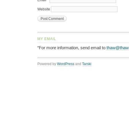
Email
*
Website
MY EMAIL
“For more information, send email to
thaw@thaw
Powered by
WordPress
and
Tarski