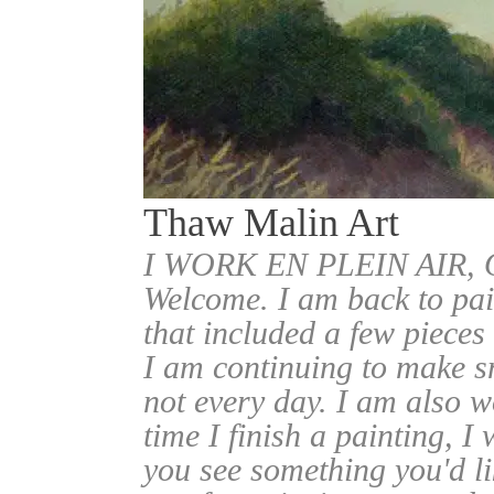
Thaw Malin Art
I WORK EN PLEIN AIR
Welcome. I am back to pai
that included a few pieces
I am continuing to make sm
not every day. I am also w
time I finish a painting, I 
you see something you'd l