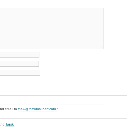
end email to
thaw@thawmalinart.com
“
and
Tarski