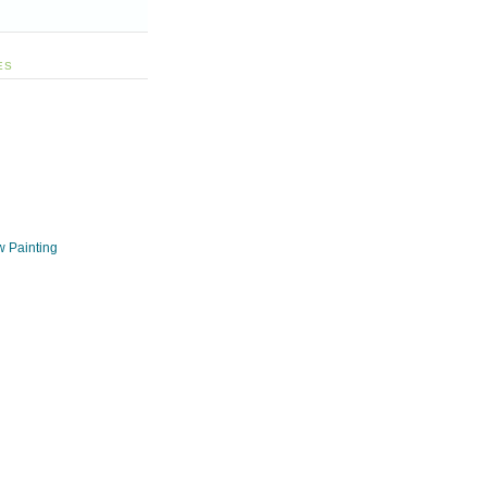
ES
w Painting