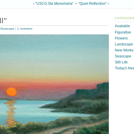
‹ “USCG Sta Menemsha”
•
“Quiet Reflection” ›
ll”
CATEGORI
Available
,
Seascape
|
1 comment
Figurative
Flowers
Landscape
New Works
Seascape
Still Life
Today's Ne