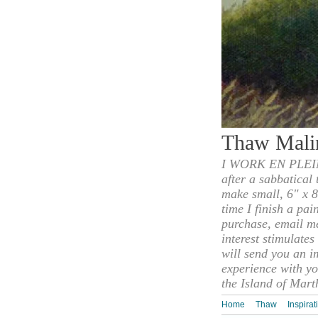
Thaw Mali
I WORK EN PLEIN
after a sabbatical
make small, 6" x 8
time I finish a pai
purchase, email m
interest stimulate
will send you an i
experience with yo
the Island of Mart
Home
Thaw
Inspirat