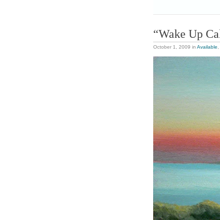
“Wake Up Ca
October 1, 2009
in
Available