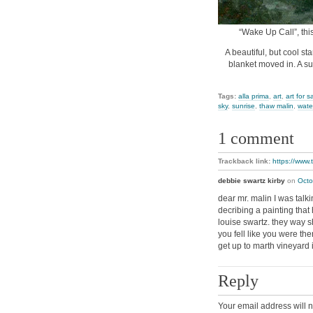
“Wake Up Call”, thi
A beautiful, but cool st
blanket moved in. A sun
Tags:
alla prima
,
art
,
art for s
sky
,
sunrise
,
thaw malin
,
wate
1 comment
Trackback link:
https://www.
debbie swartz kirby
on
Octo
dear mr. malin I was tal
decribing a painting that
louise swartz. they way 
you fell like you were t
get up to marth vineyard 
Reply
Your email address will n