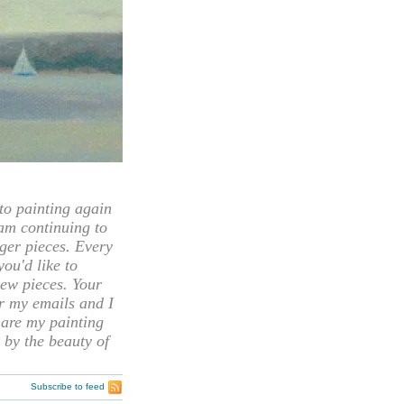
 painting again
 am continuing to
rger pieces. Every
you'd like to
ew pieces. Your
or my emails and I
hare my painting
 by the beauty of
Subscribe to feed