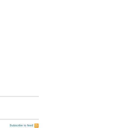
Subscribe to feed