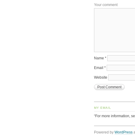
Your comment
Name
*
Email
*
Website
MY EMAIL
“For more information, s
Powered by
WordPress