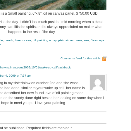
s is a Small painting, 6″x 8″, oil on canvas panel. $750.00 USD
art to the day. It didn’t last much past the mid morning when a cloud
ny start lifts the spirits and is always appreciated no matter what
happens to the rest of the day…
ale
,
beach
,
blue
,
ocean
,
oil
,
painting a day
,
plein air
,
red
,
rose
,
sea
,
Seascape
,
r
Comments feed for this article
thawmalinart.com/2009/10/01/wake-up-call/trackback/
ber 4, 2009 at 7:57 am
king to my sisterinlaw on outober 2nd and she wass
 he had done. similar to your wake up call .her name is
she described her new found love of oil painting made
here on the sandy dune right beside her looking on.some day when i
i hope to meet you ps. i love your painting
ot be published.
Required fields are marked
*