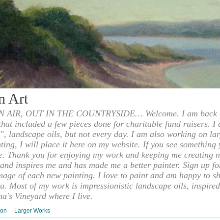
n Art
 AIR, OUT IN THE COUNTRYSIDE… Welcome. I am back to
 that included a few pieces done for charitable fund raisers. I
", landscape oils, but not every day. I am also working on la
nting, I will place it here on my website. If you see something 
e. Thank you for enjoying my work and keeping me creating n
s and inspires me and has made me a better painter. Sign up f
mage of each new painting. I love to paint and am happy to s
u. Most of my work is impressionistic landscape oils, inspired
ha's Vineyard where I live.
ion
Larger Works