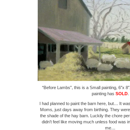
“Before Lambs”, this is a Small painting, 6″x 8″
painting has
SOLD
.
I had planned to paint the barn here, but… It wa
Moms, just days away from birthing. They were p
the shade of the hay barn. Luckily the chore pe
didn’t feel like moving much unless food was in
me…