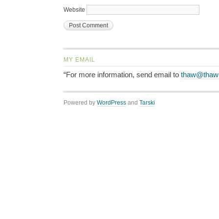
Website
MY EMAIL
“For more information, send email to
thaw@thaw
Powered by
WordPress
and
Tarski