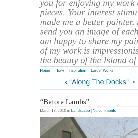
you for enjoying my work
pieces. Your interest stim
made me a better painter. 
send you an image of each 
am happy to share my pain
of my work is impressionis
the beauty of the Island o
Home
Thaw
Inspiration
Larger Works
‹ “Along The Docks”
•
“Before Lambs”
March 18, 2010
in
Landscape
|
No comments