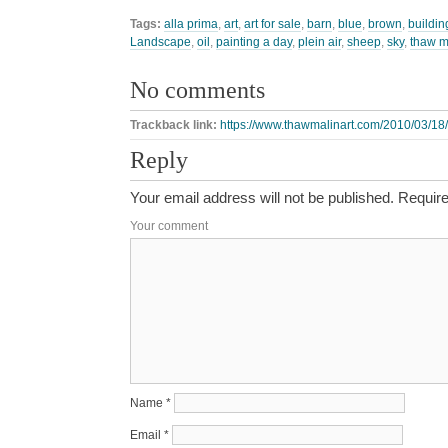
Tags:
alla prima
,
art
,
art for sale
,
barn
,
blue
,
brown
,
buildin
Landscape
,
oil
,
painting a day
,
plein air
,
sheep
,
sky
,
thaw m
No comments
Trackback link:
https://www.thawmalinart.com/2010/03/18/
Reply
Your email address will not be published.
Require
Your comment
Name
*
Email
*