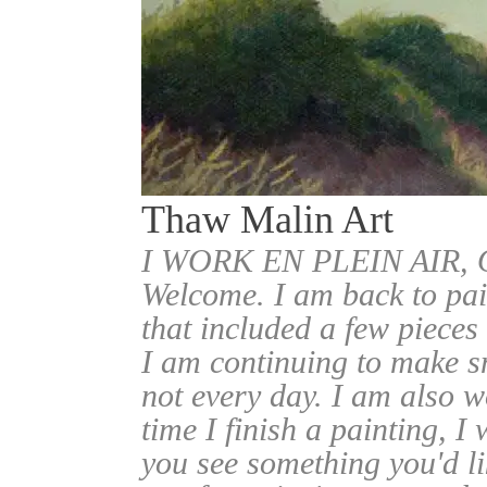
Thaw Malin Art
I WORK EN PLEIN AIR
Welcome. I am back to pai
that included a few pieces
I am continuing to make sm
not every day. I am also w
time I finish a painting, I 
you see something you'd l